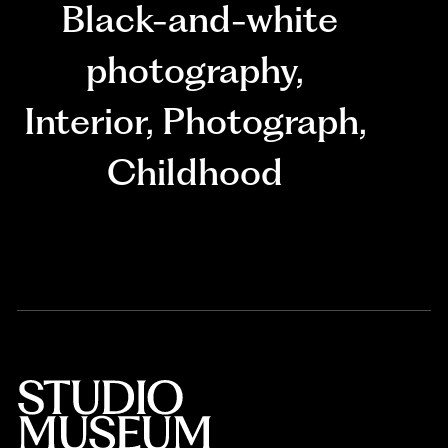
Black-and-white
photography
,
Interior
,
Photograph
,
Childhood