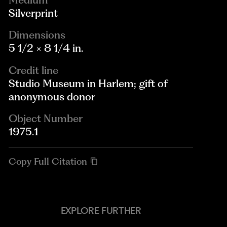
Silverprint
Dimensions
5 1/2 × 8 1/4 in.
Credit line
Studio Museum in Harlem; gift of
anonymous donor
Object Number
1975.1
Copy Full Citation
EXPLORE FURTHER