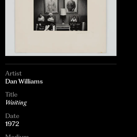
Artist
Dan Williams
Title
Waiting
Date
1972
Medium