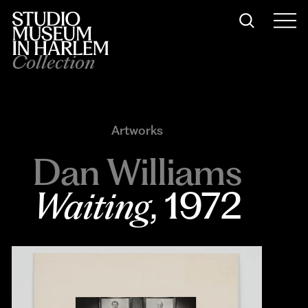
Collection
Artworks
Dan Williams
Waiting
, 1972