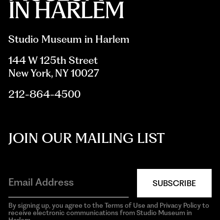
Studio Museum in Harlem
144 W 125th Street
New York, NY 10027
212-864-4500
JOIN OUR MAILING LIST
SUBSCRIBE
By signing up, you agree to the Terms of Use and Privacy Policy to
receive electronic communications from Studio Museum in
Harlem