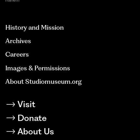
aria-
hidden=true
History and Mission
Archives
Careers
Images & Permissions
About Studiomuseum.org
Visit
Donate
About Us