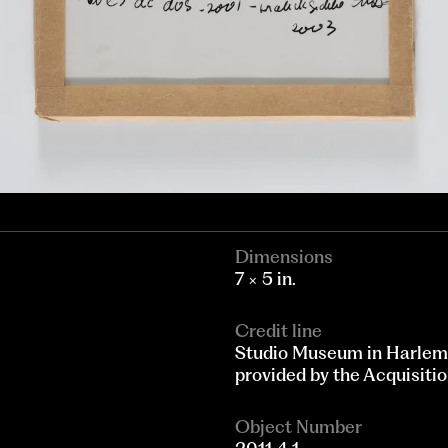
Dimensions
7 × 5 in.
Credit line
Studio Museum in Harlem
provided by the Acquisit
Object Number