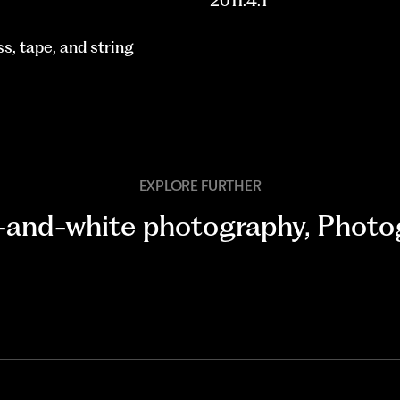
2011.4.1
ss, tape, and string
EXPLORE FURTHER
-and-white photography
,
Photo