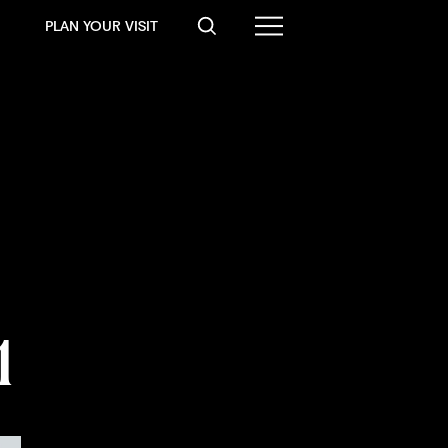
PLAN YOUR VISIT
1