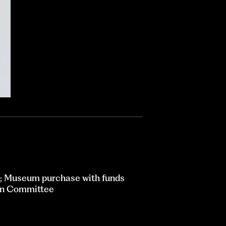
; Museum purchase with funds
ion Committee