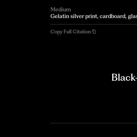
Medium
Gelatin silver print, cardboard, gla
Copy Full Citation
Black