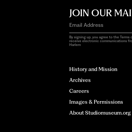
JOIN OUR MAI
By signing up, you agree to the Terms o
receive electronic communications f
Harlem
aria-
hidden=true
History and Mission
Archives
Careers
Images & Permissions
About Studiomuseum.org