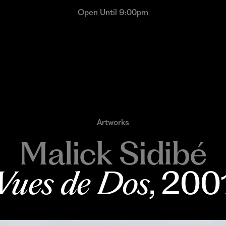
Open Until 9:00pm
Artworks
Malick Sidibé
Vues de Dos
, 200