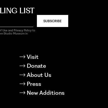
LING LIST
SUBSCRIBE
f Use and Privacy Policy to
rom Studio Museum in
Visit
Donate
About Us
Press
New Additions