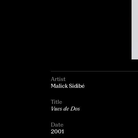
Artist
Malick Sidibé
Title
Vues de Dos
Date
2001