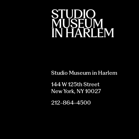
Studio Museum in Harlem
144 W 125th Street
New York, NY 10027
212-864-4500