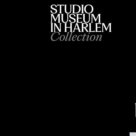
Collection