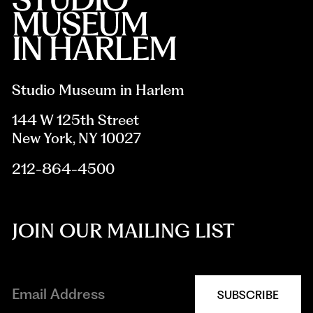
Studio Museum in Harlem
144 W 125th Street
New York, NY 10027
212-864-4500
JOIN OUR MAILING LIST
SUBSCRIBE