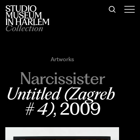
Collection
Artworks
Narcissister
Untitled (Zagreb 
# 4)
, 2009