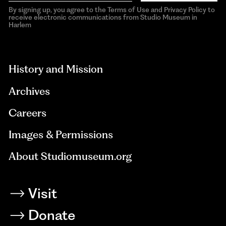
By signing up, you agree to the Terms of Use and Privacy Policy to
receive electronic communications from Studio Museum in
Harlem
aria-
hidden=true
History and Mission
Archives
Careers
Images & Permissions
About Studiomuseum.org
Visit
Donate