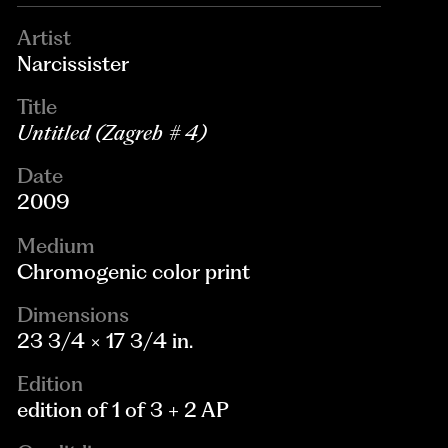
Artist
Narcissister
Title
Untitled (Zagreb # 4)
Date
2009
Medium
Chromogenic color print
Dimensions
23 3/4 × 17 3/4 in.
Edition
edition of 1 of 3 + 2 AP