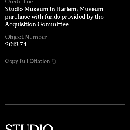
Credit line
Studio Museum in Harlem; Museum
purchase with funds provided by the
Acquisition Committee
Object Number
2013.7.1
Copy Full Citation