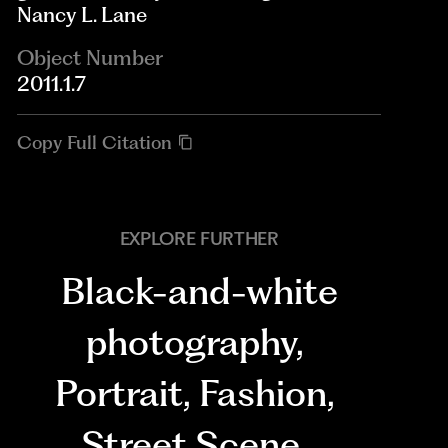
Nancy L. Lane
Object Number
2011.1.7
Copy Full Citation
EXPLORE FURTHER
Black-and-white
photography
,
Portrait
,
Fashion
,
Street Scene
,