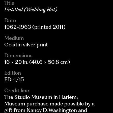
Title
Untitled (Wedding Hat)
Date
1962-1963 (printed 2011)
Medium
Gelatin silver print
Dimensions
16 × 20 in. (40.6 × 50.8 cm)
Edition
ED:4/15
Credit line
The Studio Museum in Harlem;
Museum purchase made possible by a
gift from Nancy D. Washington and