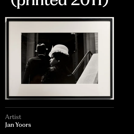
Artist
Jan Yoors