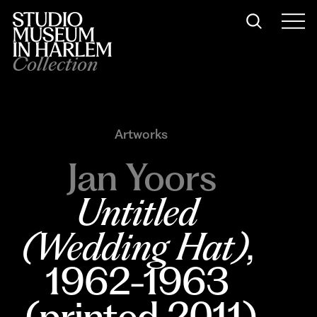
Collection
Artworks
Jan Yoors
Untitled 
(Wedding Hat)
, 
1962-1963 
(printed 2011)