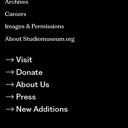
Archives
Careers
Images & Permissions
About Studiomuseum.org
Visit
Donate
About Us
Press
New Additions