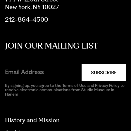
New York, NY 10027
212-864-4500
JOIN OUR MAILING LIST
SUBSCRIBE
By signing up, you agree to the Terms of Use and Privacy Policy to
receive electronic communications from Studio Museum in
Harlem
aria-
hidden=true
History and Mission