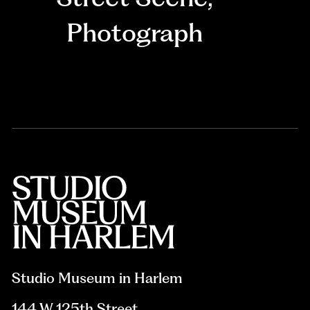
Photograph
Studio Museum in Harlem
144 W 125th Street