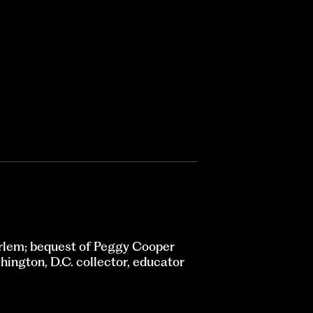
rlem; bequest of Peggy Cooper
ington, D.C. collector, educator