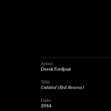
Artist
Derek Fordjour
Title
Untitled (Red Reverse)
Date
2014