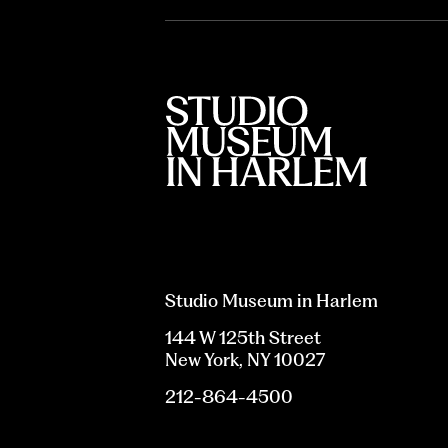
Studio Museum in Harlem
144 W 125th Street
New York, NY 10027
212-864-4500