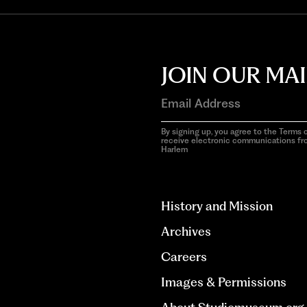
JOIN OUR MAI
By signing up, you agree to the Terms o
receive electronic communications f
Harlem
aria-
hidden=true
History and Mission
Archives
Careers
Images & Permissions