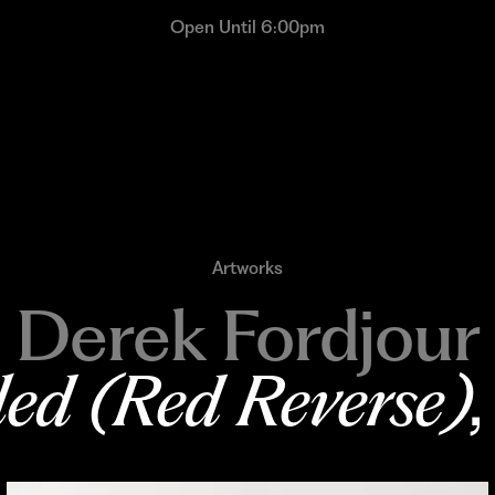
Open Until 6:00pm
Artworks
Derek Fordjour
led (Red Reverse)