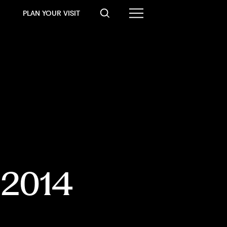
PLAN YOUR VISIT
, 2014