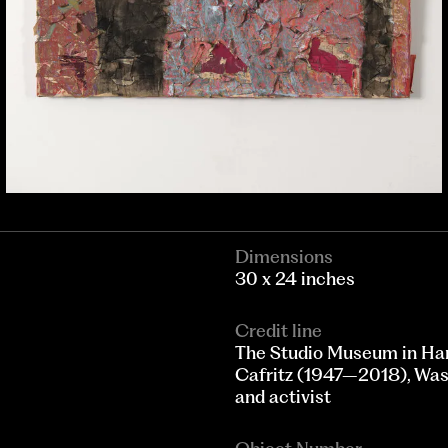
Dimensions
30 x 24 inches
Credit line
The Studio Museum in Ha
Cafritz (1947–2018), Wash
and activist