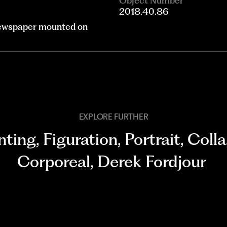
Object Number
2018.40.86
 newspaper mounted on
EXPLORE FURTHER
nting
,
Figuration
,
Portrait
,
Coll
Corporeal
,
Derek Fordjour