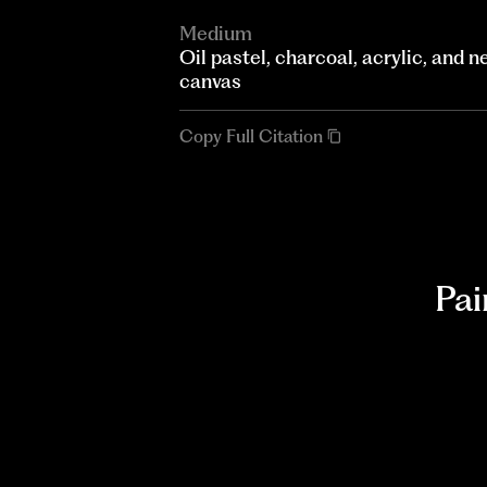
Medium
Oil pastel, charcoal, acrylic, and
canvas
Copy Full Citation
Pai