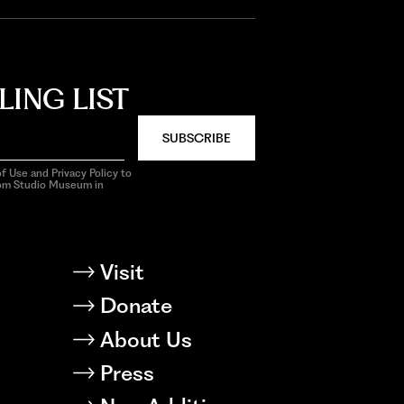
LING LIST
SUBSCRIBE
f Use and Privacy Policy to
rom Studio Museum in
Visit
Donate
About Us
Press