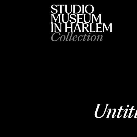
Collection
Untit