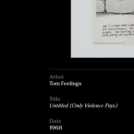
Artist
Tom Feelings
Title
Untitled (Only Violence Pays)
Date
1968