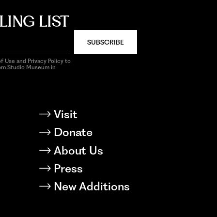
LING LIST
SUBSCRIBE
f Use and Privacy Policy to
rom Studio Museum in
Visit
Donate
About Us
Press
New Additions