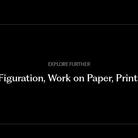
EXPLORE FURTHER
Figuration
,
Work on Paper
,
Print