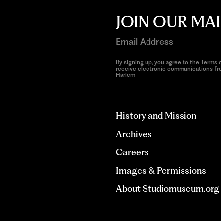
JOIN OUR MAI
By signing up, you agree to the Terms o
receive electronic communications f
Harlem
aria-
hidden=true
History and Mission
Archives
Careers
Images & Permissions
About Studiomuseum.org