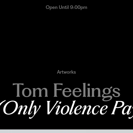
Open Until 9:00pm
Artworks
Tom Feelings
(Only Violence Pa