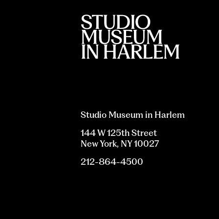
Studio Museum in Harlem
144 W 125th Street
New York, NY 10027
212-864-4500