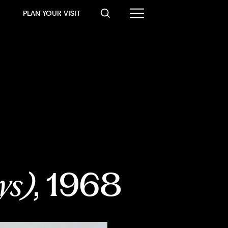
PLAN YOUR VISIT
ys)
, 1968