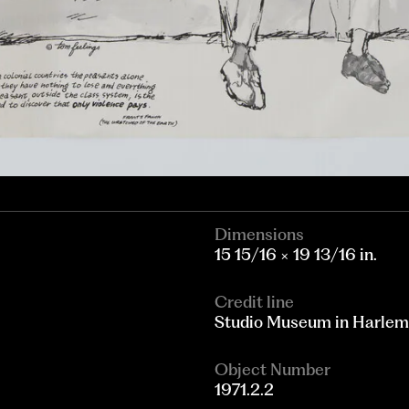
Dimensions
15 15/16 × 19 13/16 in.
Credit line
Studio Museum in Harlem
Object Number
1971.2.2