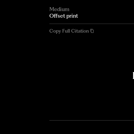
Medium
Offset print
Copy Full Citation