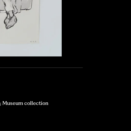
; Museum collection