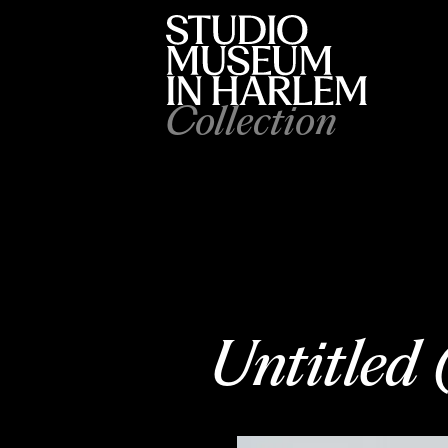
Collection
Untitled 