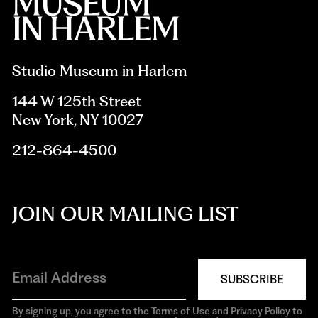
Studio Museum in Harlem
144 W 125th Street
New York, NY 10027
212-864-4500
JOIN OUR MAILING LIST
SUBSCRIBE
By signing up, you agree to the Terms of Use and Privacy Policy to