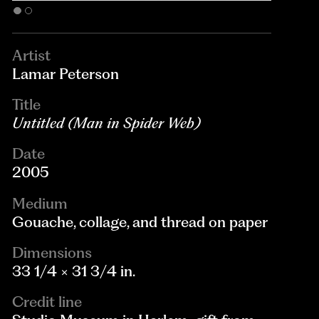
Artist
Lamar Peterson
Title
Untitled (Man in Spider Web)
Date
2005
Medium
Gouache, collage, and thread on paper
Dimensions
33 1/4 × 31 3/4 in.
Credit line