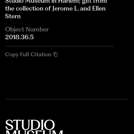
Studio Museum in Harlem; gift from
the collection of Jerome L. and Ellen
Stern
Object Number
2018.36.5
Copy Full Citation