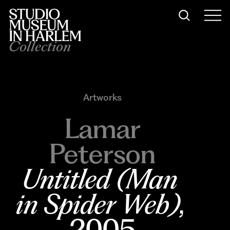
Collection
Artworks
Lamar
Peterson
Untitled (Man 
in Spider Web)
, 
2005