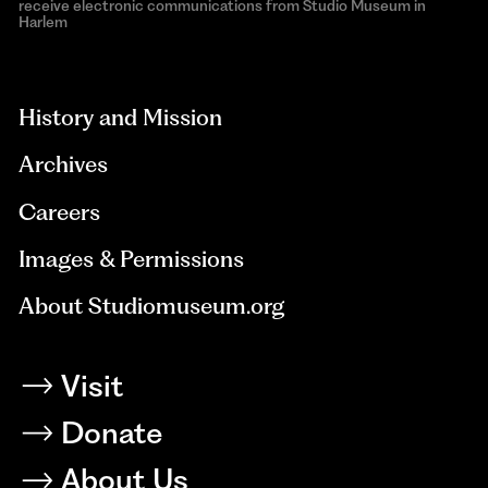
receive electronic communications from Studio Museum in
Harlem
aria-
hidden=true
History and Mission
Archives
Careers
Images & Permissions
About Studiomuseum.org
Visit
Donate
About Us