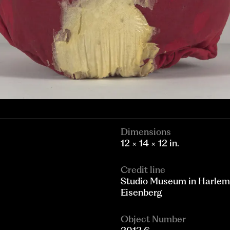
Dimensions
12 × 14 × 12 in.
Credit line
Studio Museum in Harlem;
Eisenberg
Object Number