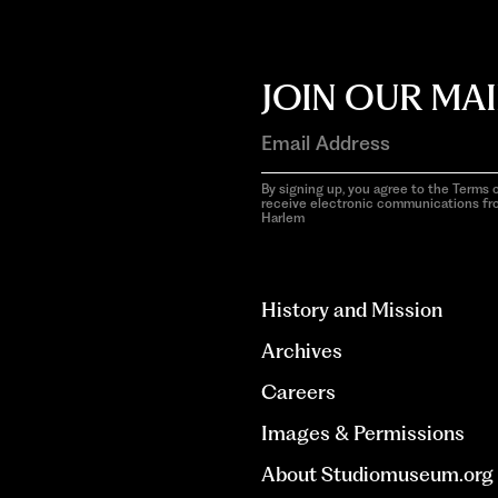
JOIN OUR MAI
By signing up, you agree to the Terms o
receive electronic communications f
Harlem
aria-
hidden=true
History and Mission
Archives
Careers
Images & Permissions
About Studiomuseum.org