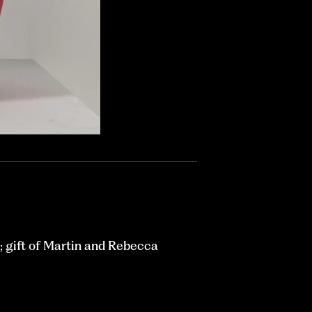
 gift of Martin and Rebecca