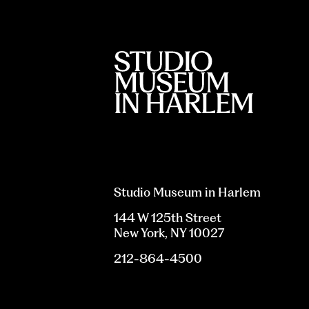
Studio Museum in Harlem
144 W 125th Street
New York, NY 10027
212-864-4500