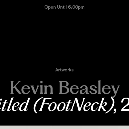
Open Until 6:00pm
Artworks
Kevin Beasley
tled (FootNeck)
,