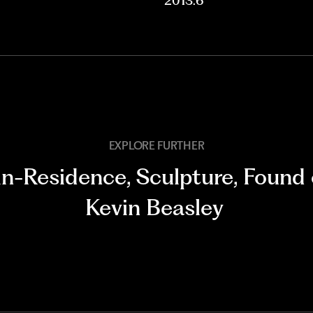
2013.6
EXPLORE FURTHER
-in-Residence
,
Sculpture
,
Found 
Kevin Beasley