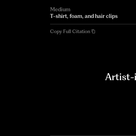
Medium
T-shirt, foam, and hair clips
Copy Full Citation
Artist