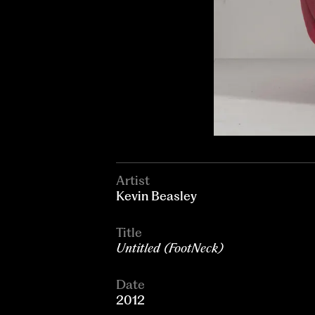
Artist
Kevin Beasley
Title
Untitled (FootNeck)
Date
2012