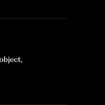
object
,