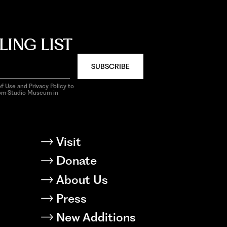
LING LIST
SUBSCRIBE
f Use and Privacy Policy to
rom Studio Museum in
Visit
Donate
About Us
Press
New Additions