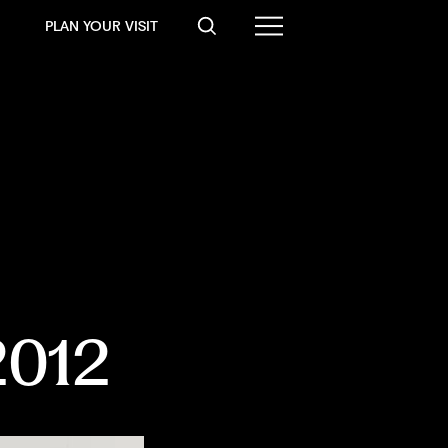
PLAN YOUR VISIT
 2012