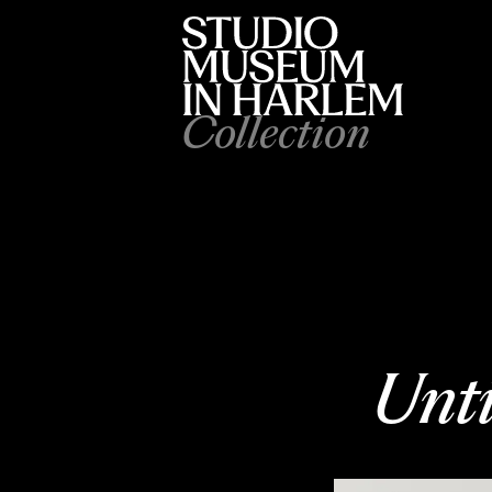
Collection
Unti