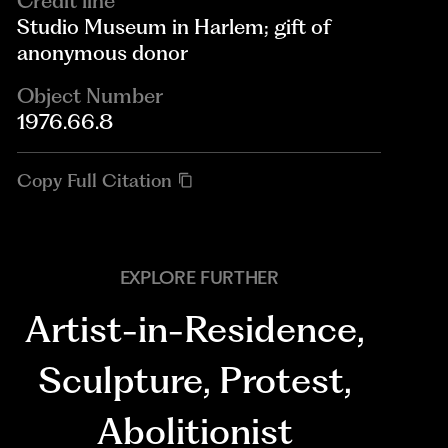
Credit line
Studio Museum in Harlem; gift of
anonymous donor
Object Number
1976.66.8
Copy Full Citation
EXPLORE FURTHER
Artist-in-Residence
,
Sculpture
,
Protest
,
Abolitionist