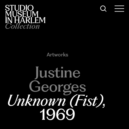
Collection
Artworks
Justine
Georges
Unknown (Fist)
, 
1969