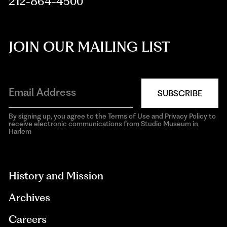
212-864-4500
JOIN OUR MAILING LIST
SUBSCRIBE
By signing up, you agree to the Terms of Use and Privacy Policy to
receive electronic communications from Studio Museum in
Harlem
aria-
hidden=true
History and Mission
Archives
Careers