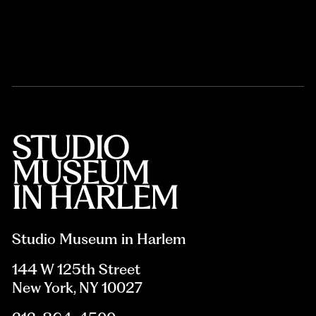
Studio Museum in Harlem
144 W 125th Street
New York, NY 10027