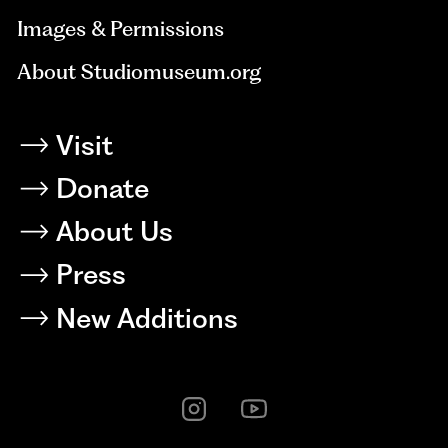
Images & Permissions
About Studiomuseum.org
Visit
Donate
About Us
Press
New Additions