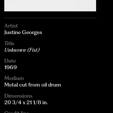
Artist
Justine Georges
Title
Unknown (Fist)
Date
1969
Medium
Metal cut from oil drum
Dimensions
20 3/4 x 21 1/8 in.