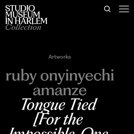
Collection
Artworks
ruby onyinyechi
amanze
Tongue Tied 
[For the 
Impossible, One 