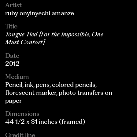
Artist
ruby onyinyechi amanze
Title
Tongue Tied [For the Impossible, One
Must Contort]
Date
2012
Medium
Pencil, ink, pens, colored pencils,
florescent marker, photo transfers on
paper
Dimensions
44 1/2 x 31 inches (framed)
Credit line