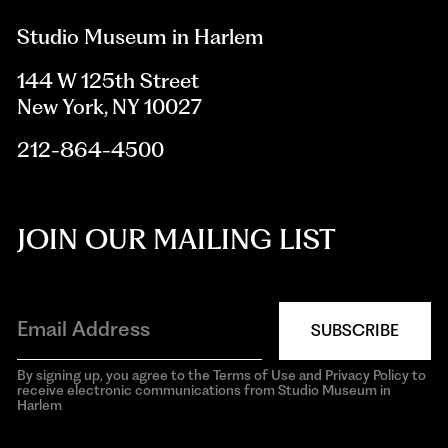
Studio Museum in Harlem
144 W 125th Street
New York, NY 10027
212-864-4500
JOIN OUR MAILING LIST
SUBSCRIBE
By signing up, you agree to the Terms of Use and Privacy Policy to
receive electronic communications from Studio Museum in
Harlem
aria-
hidden=true