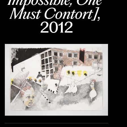
Must Contort]
, 
2012