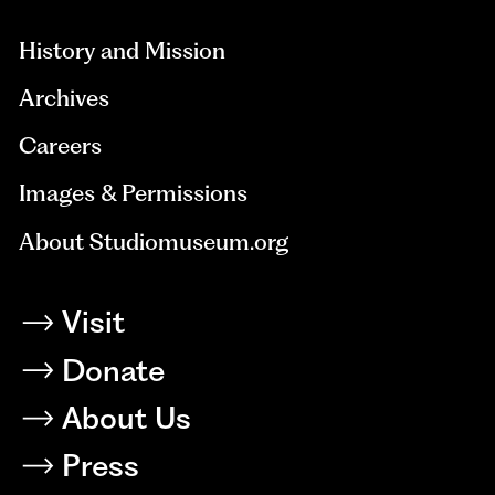
History and Mission
Archives
Careers
Images & Permissions
About Studiomuseum.org
Visit
Donate
About Us
Press