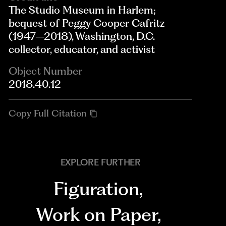
The Studio Museum in Harlem;
bequest of Peggy Cooper Cafritz
(1947–2018), Washington, D.C.
collector, educator, and activist
Object Number
2018.40.12
Copy Full Citation
EXPLORE FURTHER
Figuration
,
Work on Paper
,