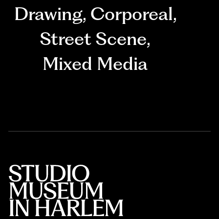
Drawing
,
Corporeal
,
Street Scene
,
Mixed Media