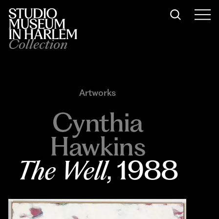
Collection
Artworks
Cynthia
Hawkins
The Well
, 1988