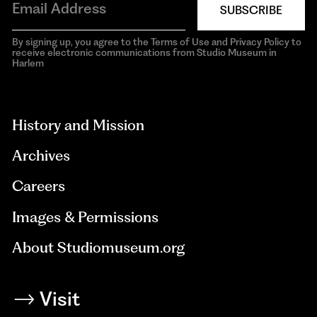
SUBSCRIBE
By signing up, you agree to the Terms of Use and Privacy Policy to
receive electronic communications from Studio Museum in
Harlem
aria-
hidden=true
History and Mission
Archives
Careers
Images & Permissions
About Studiomuseum.org
Visit