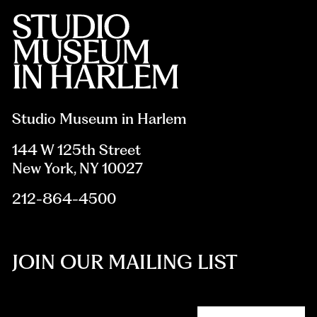
Studio Museum in Harlem
144 W 125th Street
New York, NY 10027
212-864-4500
JOIN OUR MAILING LIST