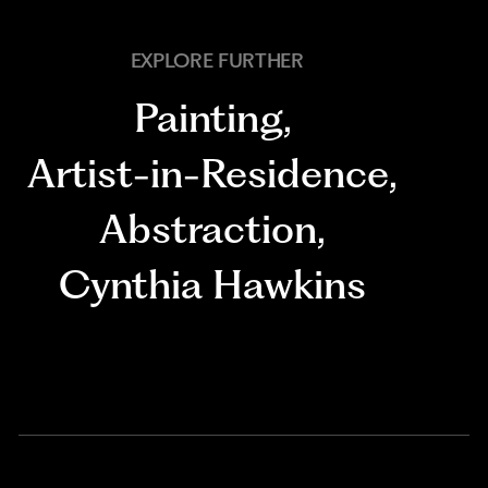
EXPLORE FURTHER
Painting
,
Artist-in-Residence
,
Abstraction
,
Cynthia Hawkins