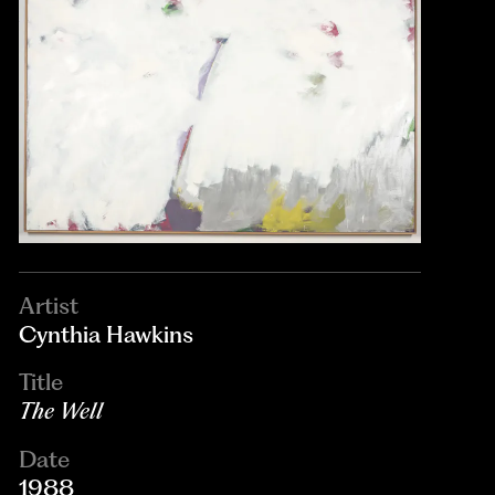
Artist
Cynthia Hawkins
Title
The Well
Date
1988