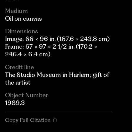
Medium
Oil on canvas
Dimensions
Image: 66 × 96 in. (167.6 × 243.8 cm)
Frame: 67 × 97 × 2 1/2 in. (170.2 ×
246.4 × 6.4 cm)
Credit line
The Studio Museum in Harlem; gift of
the artist
Object Number
1989.3
Copy Full Citation