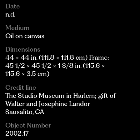
Date
n.d.
Medium
Oil on canvas
Dimensions
44 × 44 in. (111.8 × 111.8 cm) Frame:
45 1/2 × 45 1/2 × 1 3/8 in. (115.6 ×
115.6 × 3.5 cm)
Credit line
The Studio Museum in Harlem; gift of
Walter and Josephine Landor
Sausalito, CA
Object Number
2002.17