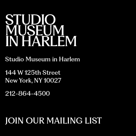
Studio Museum in Harlem
144 W 125th Street
New York, NY 10027
212-864-4500
JOIN OUR MAILING LIST