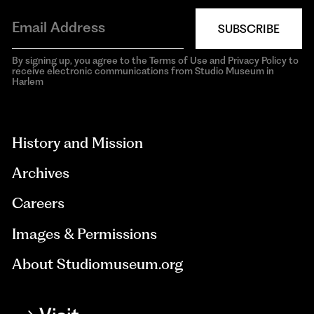
SUBSCRIBE
By signing up, you agree to the Terms of Use and Privacy Policy to
receive electronic communications from Studio Museum in
Harlem
aria-
hidden=true
History and Mission
Archives
Careers
Images & Permissions
About Studiomuseum.org