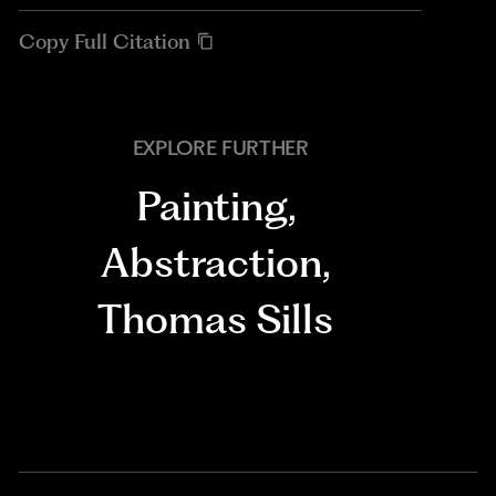
Copy Full Citation
EXPLORE FURTHER
Painting
,
Abstraction
,
Thomas Sills