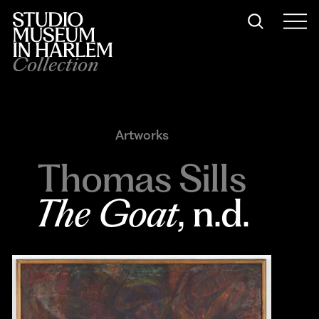
Collection
Artworks
Thomas Sills
The Goat
, n.d.