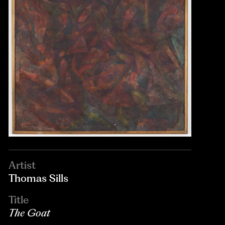
Artist
Thomas Sills
Title
The Goat