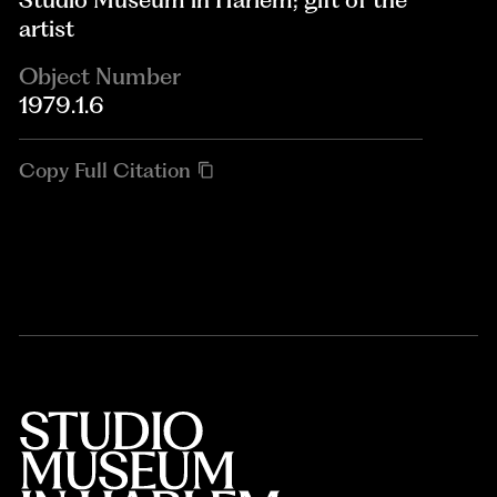
artist
Object Number
1979.1.6
Copy Full Citation