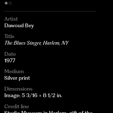
Artist
Dawoud Bey
Title
The Blues Singer, Harlem, NY
Date
1977
Medium
Silver print
Dimensions
Image: 5 3/16 × 8 1/2 in.
Credit line
Studio Museum in Harlem; gift of the