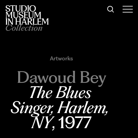
Collection
Artworks
Dawoud Bey
The Blues 
Singer, Harlem, 
NY
, 1977