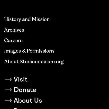
aria-
hidden=true
History and Mission
Archives
Careers
Images & Permissions
About Studiomuseum.org
Visit
Donate
About Us