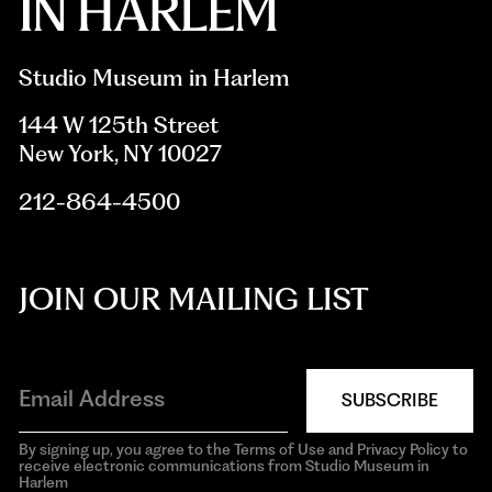
Studio Museum in Harlem
144 W 125th Street
New York, NY 10027
212-864-4500
JOIN OUR MAILING LIST
SUBSCRIBE
By signing up, you agree to the Terms of Use and Privacy Policy to
receive electronic communications from Studio Museum in
Harlem