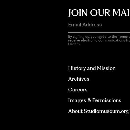
JOIN OUR MAI
By signing up, you agree to the Terms o
receive electronic communications f
Harlem
aria-
hidden=true
History and Mission
Archives
Careers
Images & Permissions
About Studiomuseum.org