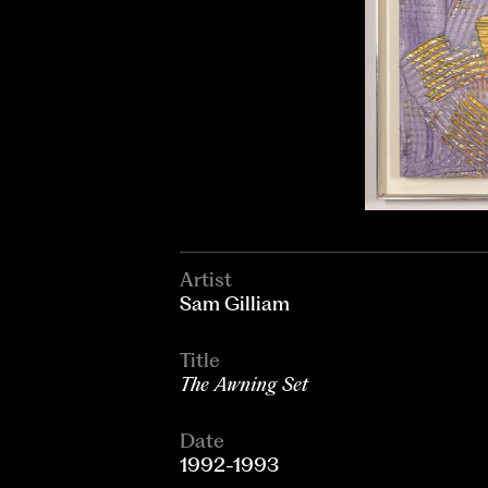
Artist
Sam Gilliam
Title
The Awning Set
Date
1992-1993