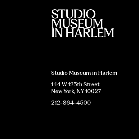
Studio Museum in Harlem
144 W 125th Street
New York, NY 10027
212-864-4500