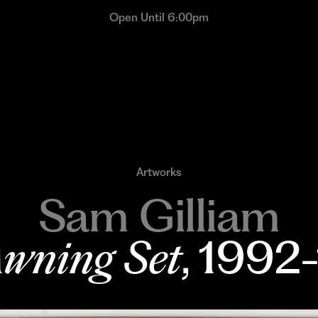
Open Until 6:00pm
Artworks
Sam Gilliam
wning Set
, 1992