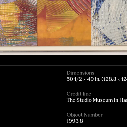
Dimensions
50 1/2 × 49 in. (128.3 × 1
Credit line
The Studio Museum in Harl
Object Number
1993.8