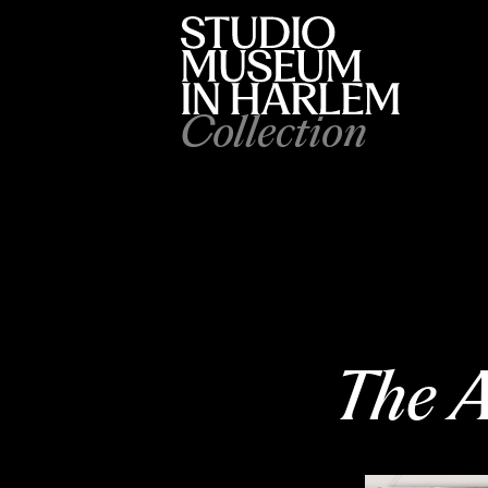
Collection
The A