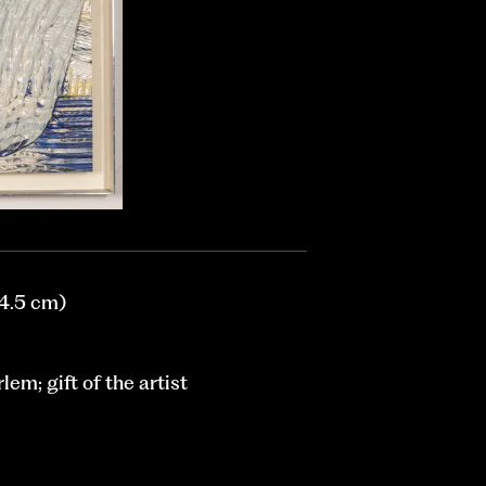
24.5 cm)
em; gift of the artist