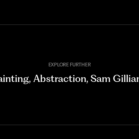
EXPLORE FURTHER
ainting
,
Abstraction
,
Sam Gilli