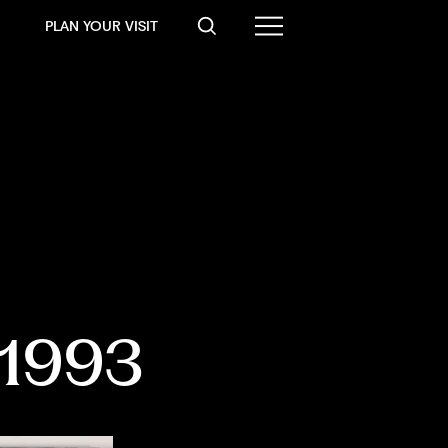
PLAN YOUR VISIT
-1993