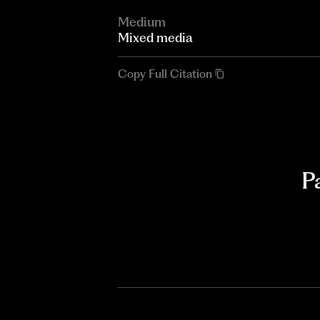
Medium
Mixed media
Copy Full Citation
P