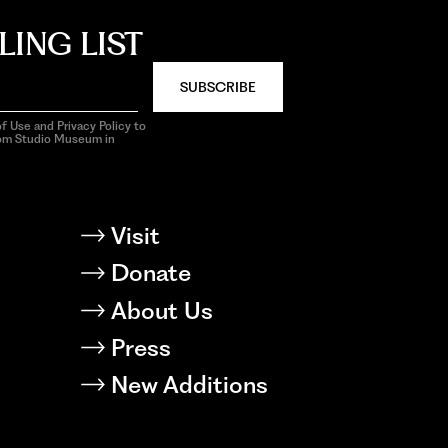
LING LIST
SUBSCRIBE
f Use and Privacy Policy to
rom Studio Museum in
Visit
Donate
About Us
Press
New Additions