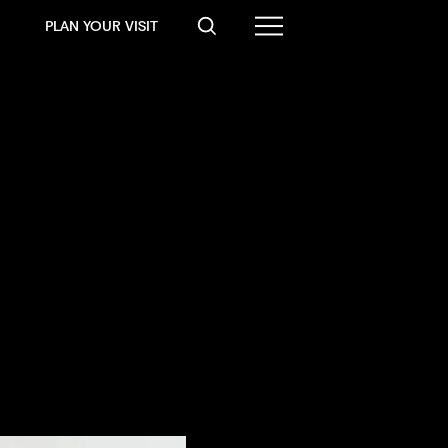
PLAN YOUR VISIT
2