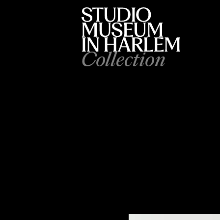
Collection