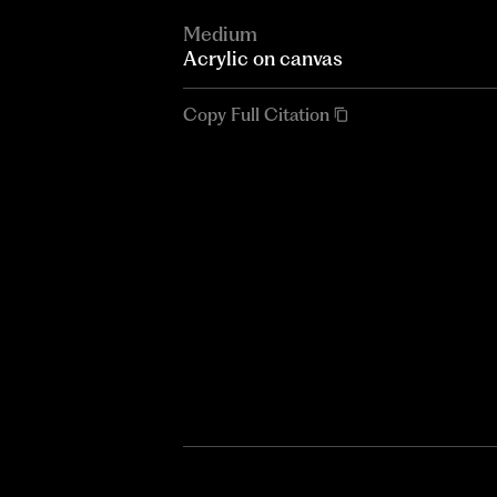
Medium
Acrylic on canvas
Copy Full Citation