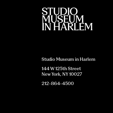
Studio Museum in Harlem
144 W 125th Street
New York, NY 10027
212-864-4500