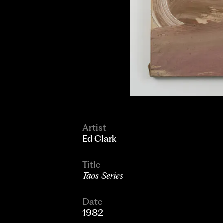
Artist
Ed Clark
Title
Taos Series
Date
1982