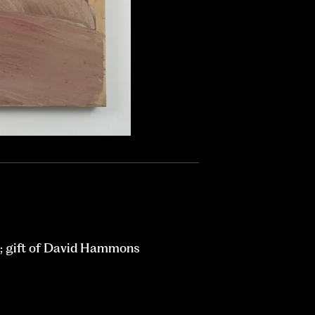
; gift of David Hammons