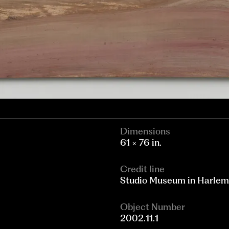
Dimensions
61 × 76 in.
Credit line
Studio Museum in Harlem
Object Number
2002.11.1