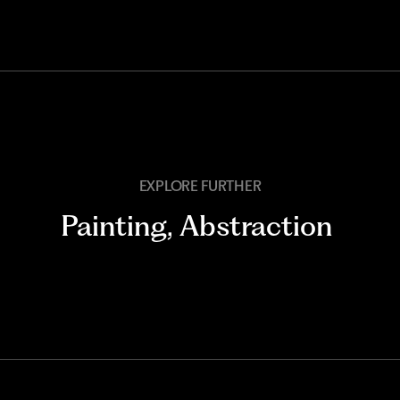
EXPLORE FURTHER
Painting
,
Abstraction