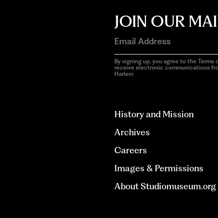
JOIN OUR MAI
By signing up, you agree to the Terms o
receive electronic communications f
Harlem
aria-
hidden=true
History and Mission
Archives
Careers
Images & Permissions
About Studiomuseum.org