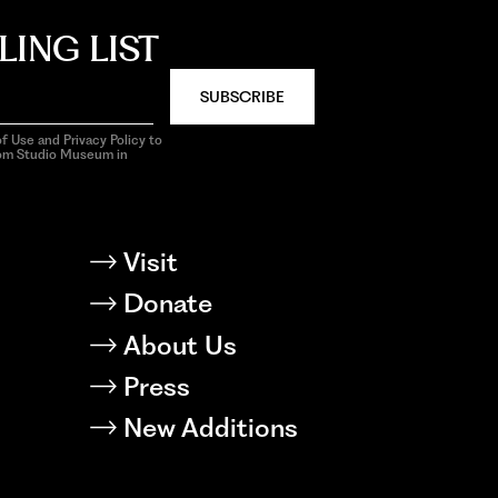
LING LIST
SUBSCRIBE
f Use and Privacy Policy to
rom Studio Museum in
Visit
Donate
About Us
Press
New Additions