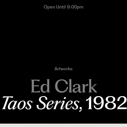
Open Until 9:00pm
Artworks
Ed Clark
Taos Series
, 198