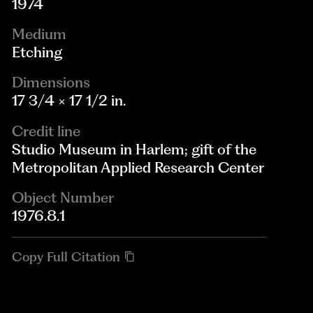
1974
Medium
Etching
Dimensions
17 3/4 × 17 1/2 in.
Credit line
Studio Museum in Harlem; gift of the
Metropolitan Applied Research Center
Object Number
1976.8.1
Copy Full Citation