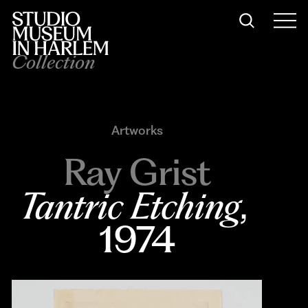
Collection
Artworks
Ray Grist
Tantric Etching
, 
1974