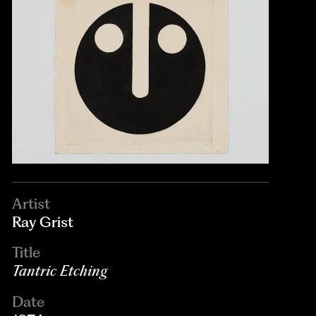
Artist
Ray Grist
Title
Tantric Etching
Date