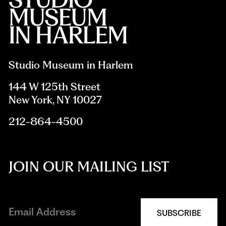
Studio Museum in Harlem
144 W 125th Street
New York, NY 10027
212-864-4500
JOIN OUR MAILING LIST
SUBSCRIBE