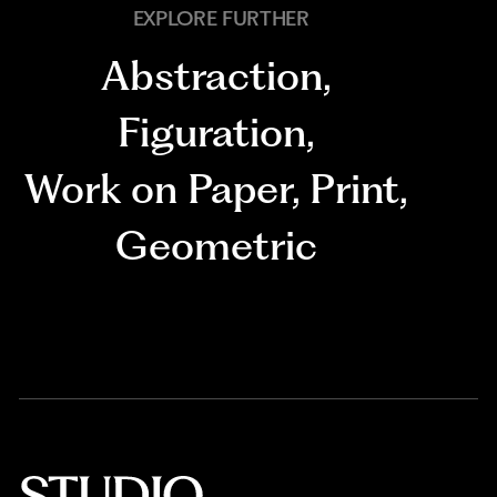
EXPLORE FURTHER
Abstraction
,
Figuration
,
Work on Paper
,
Print
,
Geometric