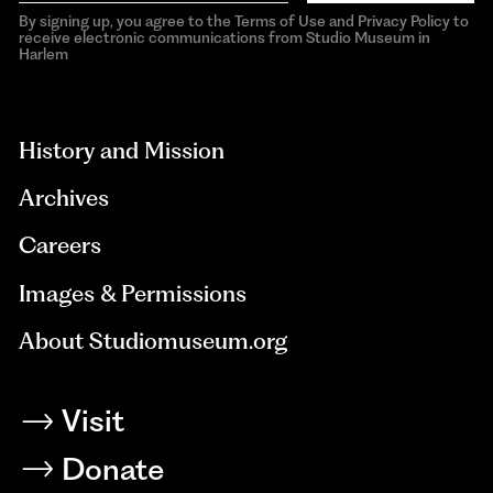
By signing up, you agree to the Terms of Use and Privacy Policy to
receive electronic communications from Studio Museum in
Harlem
aria-
hidden=true
History and Mission
Archives
Careers
Images & Permissions
About Studiomuseum.org
Visit
Donate