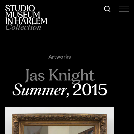
Collection
Artworks
Jas Knight
Summer
, 2015