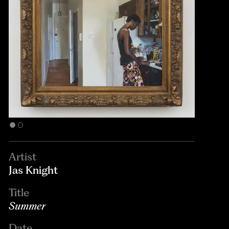
Artist
Jas Knight
Title
Summer
Date