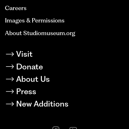
Careers
Images & Permissions
About Studiomuseum.org
Visit
Donate
About Us
Press
New Additions