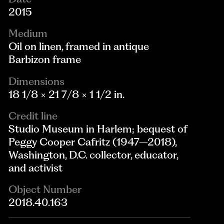
2015
Medium
Oil on linen, framed in antique
Barbizon frame
Dimensions
18 1/8 × 21 7/8 × 1 1/2 in.
Credit line
Studio Museum in Harlem; bequest of
Peggy Cooper Cafritz (1947–2018),
Washington, D.C. collector, educator,
and activist
Object Number
2018.40.163