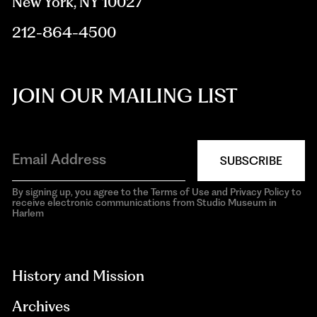
New York, NY 10027
212-864-4500
JOIN OUR MAILING LIST
SUBSCRIBE
By signing up, you agree to the Terms of Use and Privacy Policy to
receive electronic communications from Studio Museum in
Harlem
aria-
hidden=true
History and Mission
Archives