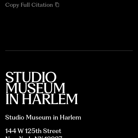
Copy Full Citation
Studio Museum in Harlem
144 W 125th Street