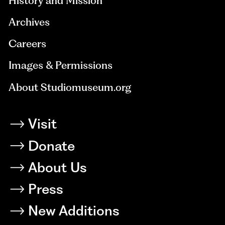
History and Mission
Archives
Careers
Images & Permissions
About Studiomuseum.org
Visit
Donate
About Us
Press
New Additions