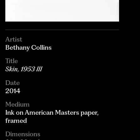
Artist
Bethany Collins
Title
Skin, 1953 III
Date
2014
Medium
Ink on American Masters paper,
framed
Dimensions