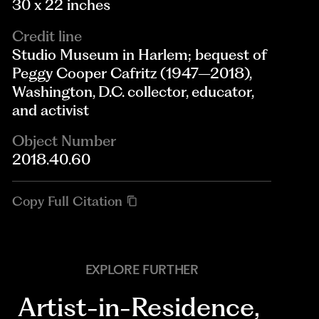
30 x 22 inches
Credit line
Studio Museum in Harlem; bequest of
Peggy Cooper Cafritz (1947–2018),
Washington, D.C. collector, educator,
and activist
Object Number
2018.40.60
Copy Full Citation
EXPLORE FURTHER
Artist-in-Residence
,