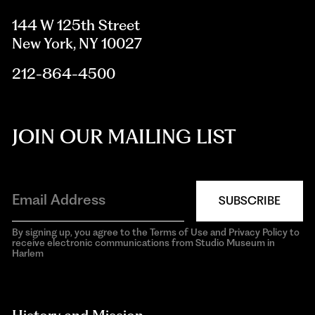
144 W 125th Street
New York, NY 10027
212-864-4500
JOIN OUR MAILING LIST
SUBSCRIBE
By signing up, you agree to the Terms of Use and Privacy Policy to
receive electronic communications from Studio Museum in
Harlem
aria-
hidden=true