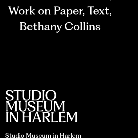
Work on Paper
,
Text
,
Bethany Collins
Studio Museum in Harlem