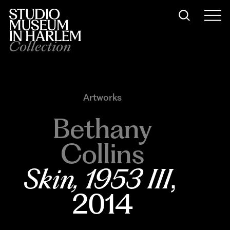
Collection
Artworks
Bethany
Collins
Skin, 1953 III
, 
2014