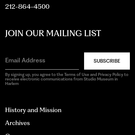
212-864-4500
JOIN OUR MAILING LIST
SUBSCRIBE
By signing up, you agree to the Terms of Use and Privacy Policy to
receive electronic communications from Studio Museum in
Harlem
aria-
hidden=true
History and Mission
Archives