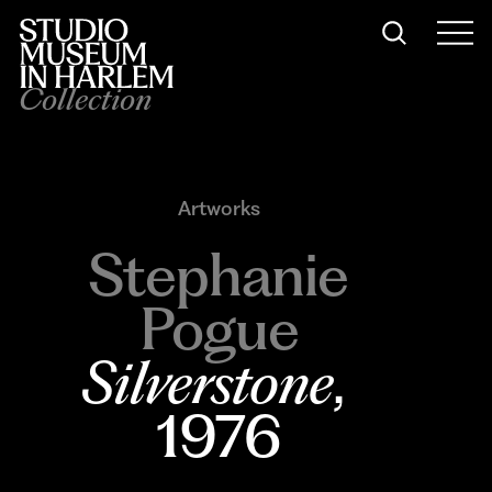
Collection
Artworks
Stephanie
Pogue
Silverstone
, 
1976