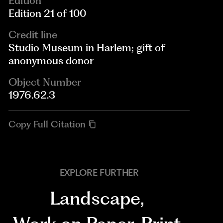
Edition
Edition 21 of 100
Credit line
Studio Museum in Harlem; gift of
anonymous donor
Object Number
1976.62.3
Copy Full Citation
EXPLORE FURTHER
Landscape
,