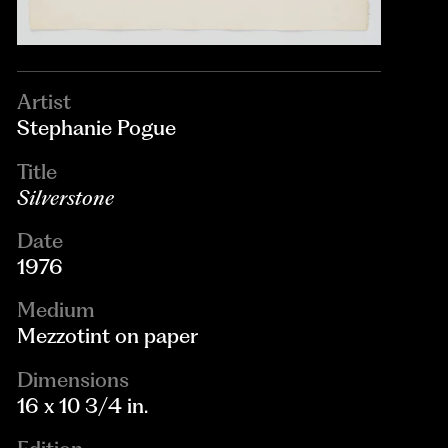
Artist
Stephanie Pogue
Title
Silverstone
Date
1976
Medium
Mezzotint on paper
Dimensions
16 x 10 3/4 in.