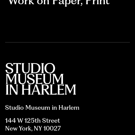
Work on Paper
,
Print
Studio Museum in Harlem
144 W 125th Street
New York, NY 10027