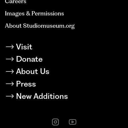
Careers
Images & Permissions
About Studiomuseum.org
Visit
Donate
About Us
Press
New Additions