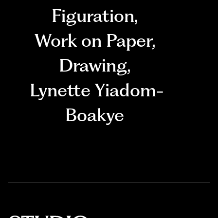
Figuration
,
Work on Paper
,
Drawing
,
Lynette Yiadom-
Boakye