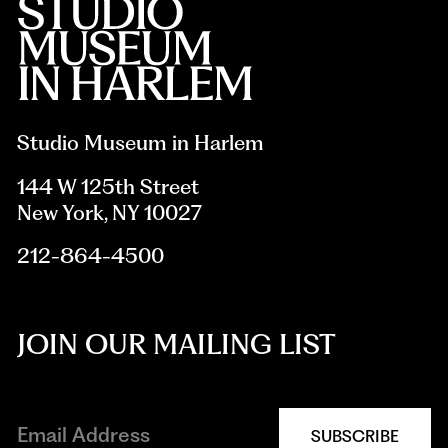
Studio Museum in Harlem
144 W 125th Street
New York, NY 10027
212-864-4500
JOIN OUR MAILING LIST
SUBSCRIBE