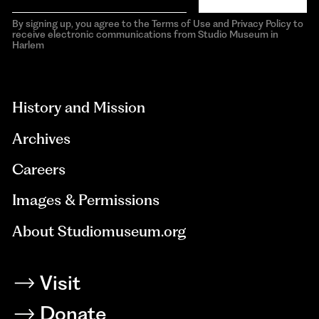
By signing up, you agree to the Terms of Use and Privacy Policy to
receive electronic communications from Studio Museum in
Harlem
aria-
hidden=true
History and Mission
Archives
Careers
Images & Permissions
About Studiomuseum.org
Visit
Donate