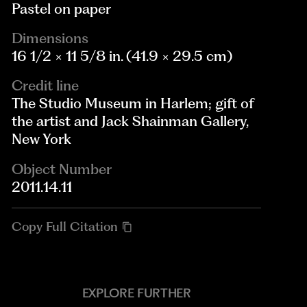
Pastel on paper
Dimensions
16 1/2 × 11 5/8 in. (41.9 × 29.5 cm)
Credit line
The Studio Museum in Harlem; gift of
the artist and Jack Shainman Gallery,
New York
Object Number
2011.14.11
Copy Full Citation
EXPLORE FURTHER