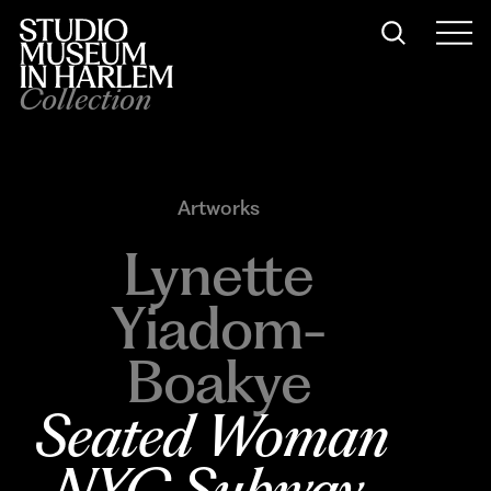
Collection
Artworks
Lynette
Yiadom-
Boakye
Seated Woman 
NYC Subway
, 