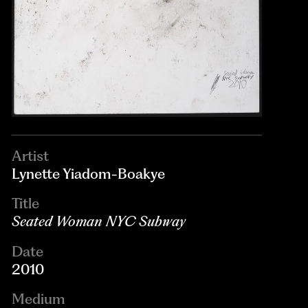
Artist
Lynette Yiadom-Boakye
Title
Seated Woman NYC Subway
Date
2010
Medium