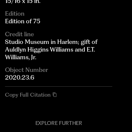
15/16 x 15 in.
Edition
Edition of 75
Credit line
Studio Museum in Harlem; gift of
Auldlyn Higgins Williams and E.T.
Williams, Jr.
Object Number
2020.23.6
Copy Full Citation
EXPLORE FURTHER