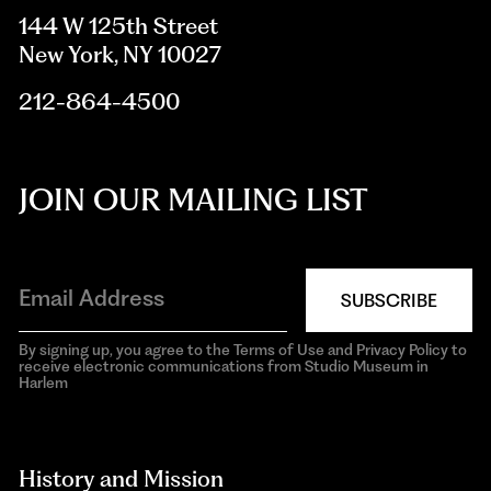
144 W 125th Street
New York, NY 10027
212-864-4500
JOIN OUR MAILING LIST
SUBSCRIBE
By signing up, you agree to the Terms of Use and Privacy Policy to
receive electronic communications from Studio Museum in
Harlem
aria-
hidden=true
History and Mission