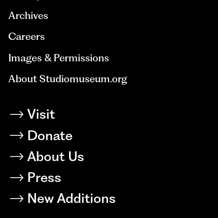
Archives
Careers
Images & Permissions
About Studiomuseum.org
Visit
Donate
About Us
Press
New Additions