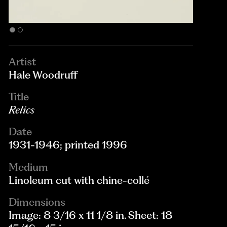
Artist
Hale Woodruff
Title
Relics
Date
1931-1946; printed 1996
Medium
Linoleum cut with chine-collé
Dimensions
Image: 8 3/16 x 11 1/8 in. Sheet: 18