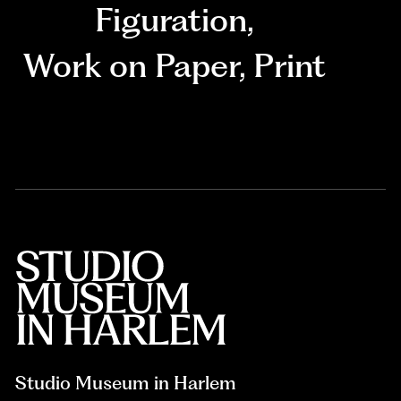
Figuration
,
Work on Paper
,
Print
Studio Museum in Harlem