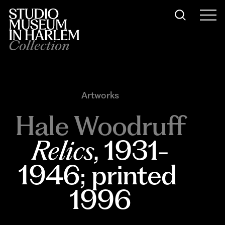
Collection
Artworks
Hale Woodruff
Relics
, 1931-
1946; printed 
1996