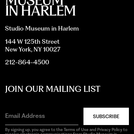
Studio Museum in Harlem
144 W 125th Street
New York, NY 10027
212-864-4500
JOIN OUR MAILING LIST
SUBSCRIBE
By signing up, you agree to the Terms of Use and Privacy Policy to