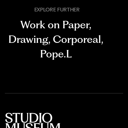
EXPLORE FURTHER
Work on Paper
,
Drawing
,
Corporeal
,
Pope.L