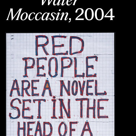
Moccasin
, 2004