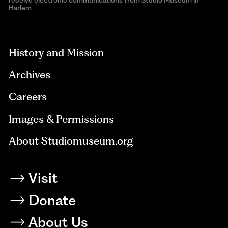
receive electronic communications from Studio Museum in
Harlem
aria-
hidden=true
History and Mission
Archives
Careers
Images & Permissions
About Studiomuseum.org
Visit
Donate
About Us