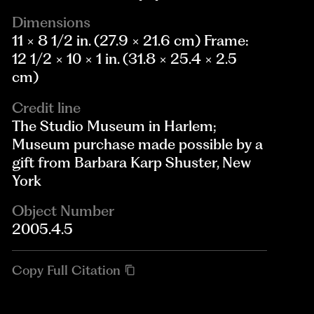
Dimensions
11 × 8 1/2 in. (27.9 × 21.6 cm) Frame:
12 1/2 × 10 × 1 in. (31.8 × 25.4 × 2.5
cm)
Credit line
The Studio Museum in Harlem;
Museum purchase made possible by a
gift from Barbara Karp Shuster, New
York
Object Number
2005.4.5
Copy Full Citation