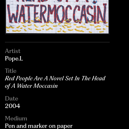
Artist
Pope.L
Title
Red People Are A Novel Set In The Head
of A Water Moccasin
Date
2004
Medium
Pen and marker on paper