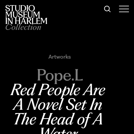
Collection
Artworks
Pope.L
Red People Are 
A Novel Set In 
The Head of A 
Water 