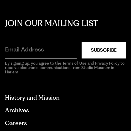
JOIN OUR MAILING LIST
SUBSCRIBE
By signing up, you agree to the Terms of Use and Privacy Policy to
receive electronic communications from Studio Museum in
Harlem
aria-
hidden=true
History and Mission
Archives
Careers