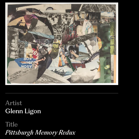
Artist
Glenn Ligon
Title
Pittsburgh Memory Redux