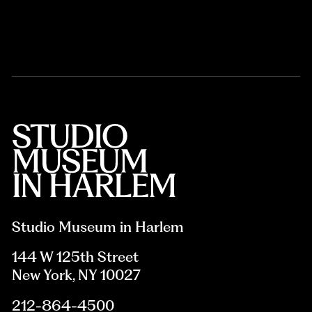
Studio Museum in Harlem
144 W 125th Street
New York, NY 10027
212-864-4500