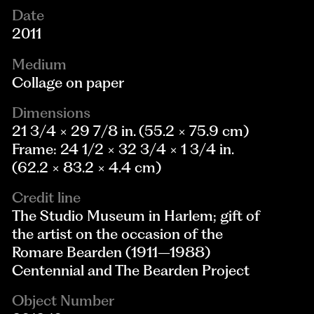
Date
2011
Medium
Collage on paper
Dimensions
21 3/4 × 29 7/8 in. (55.2 × 75.9 cm)
Frame: 24 1/2 × 32 3/4 × 1 3/4 in.
(62.2 × 83.2 × 4.4 cm)
Credit line
The Studio Museum in Harlem; gift of
the artist on the occasion of the
Romare Bearden (1911–1988)
Centennial and The Bearden Project
Object Number