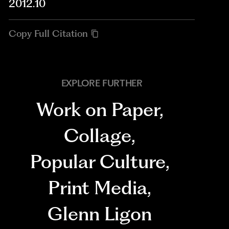
2012.10
Copy Full Citation
EXPLORE FURTHER
Work on Paper
,
Collage
,
Popular Culture
,
Print Media
,
Glenn Ligon