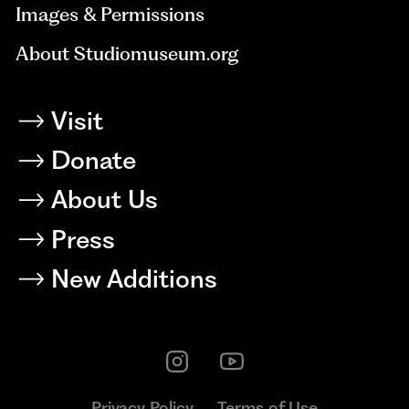
Images & Permissions
About Studiomuseum.org
Visit
Donate
About Us
Press
New Additions
Privacy Policy
Terms of Use