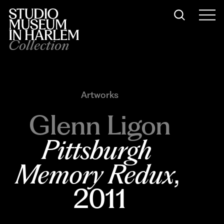
Collection
Artworks
Glenn Ligon
Pittsburgh 
Memory Redux
, 
2011