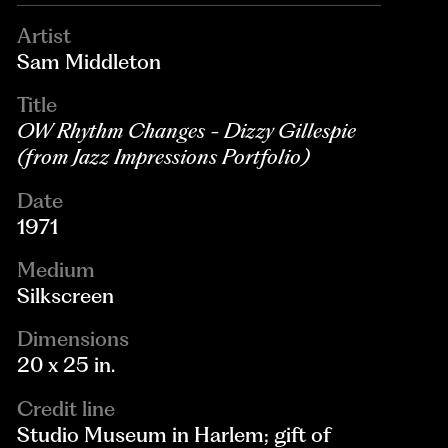
Artist
Sam Middleton
Title
OW Rhythm Changes - Dizzy Gillespie
(from Jazz Impressions Portfolio)
Date
1971
Medium
Silkscreen
Dimensions
20 x 25 in.
Credit line
Studio Museum in Harlem; gift of