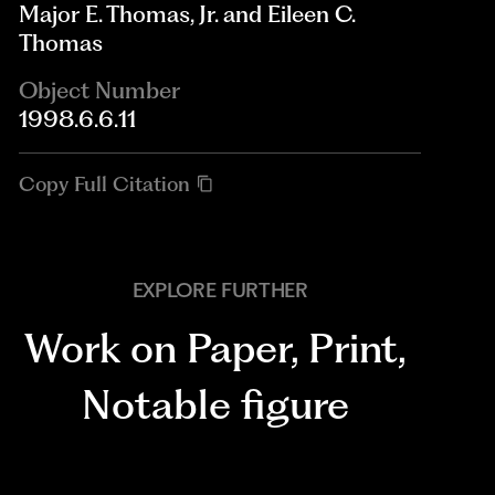
Major E. Thomas, Jr. and Eileen C.
Thomas
Object Number
1998.6.6.11
Copy Full Citation
EXPLORE FURTHER
Work on Paper
,
Print
,
Notable figure