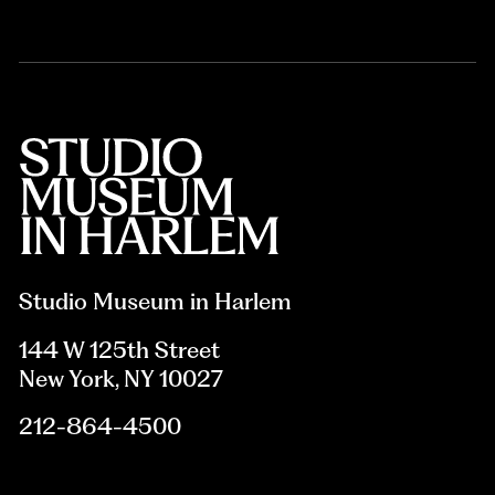
Studio Museum in Harlem
144 W 125th Street
New York, NY 10027
212-864-4500