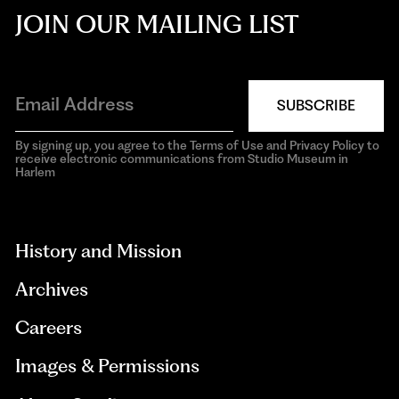
JOIN OUR MAILING LIST
SUBSCRIBE
By signing up, you agree to the Terms of Use and Privacy Policy to
receive electronic communications from Studio Museum in
Harlem
aria-
hidden=true
History and Mission
Archives
Careers
Images & Permissions