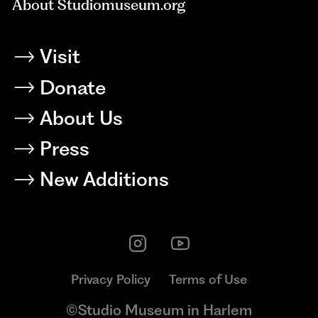
About Studiomuseum.org
Visit
Donate
About Us
Press
New Additions
Privacy Policy
Terms of Use
©Studio Museum in Harlem