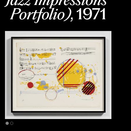
Portfolio)
, 1971