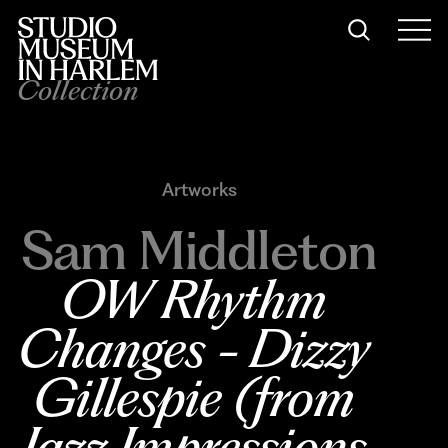
Collection
Artworks
Sam Middleton
OW Rhythm 
Changes - Dizzy 
Gillespie (from 
Jazz Impressions 