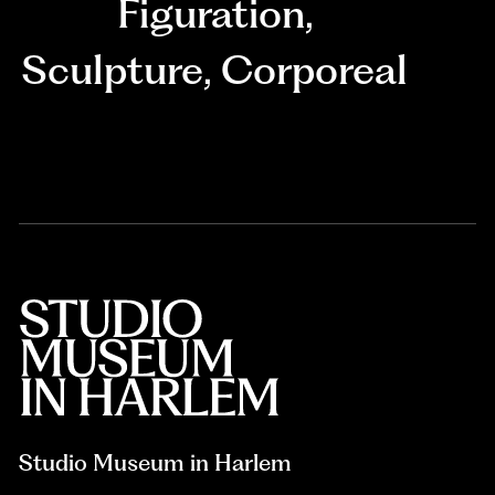
Figuration
,
Sculpture
,
Corporeal
Studio Museum in Harlem