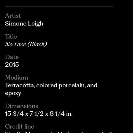
Artist
Simone Leigh
Title
No Face (Black)
Date
2015
Medium
Terracotta, colored porcelain, and
epoxy
Dimensions
15 3/4 x 7 1/2 x 8 1/4 in.
Credit line