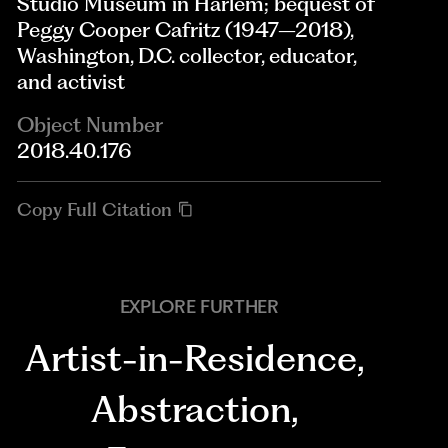
Studio Museum in Harlem; bequest of
Peggy Cooper Cafritz (1947–2018),
Washington, D.C. collector, educator,
and activist
Object Number
2018.40.176
Copy Full Citation
EXPLORE FURTHER
Artist-in-Residence
,
Abstraction
,