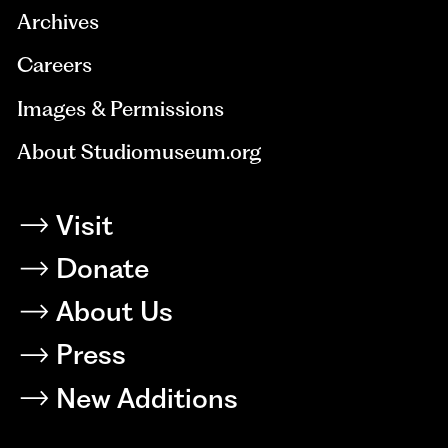
Archives
Careers
Images & Permissions
About Studiomuseum.org
Visit
Donate
About Us
Press
New Additions