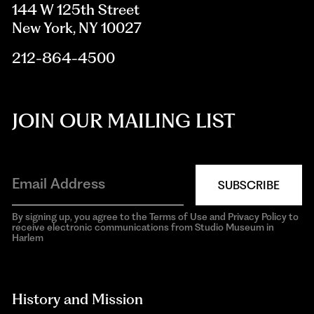
144 W 125th Street
New York, NY 10027
212-864-4500
JOIN OUR MAILING LIST
SUBSCRIBE
By signing up, you agree to the Terms of Use and Privacy Policy to
receive electronic communications from Studio Museum in
Harlem
aria-
hidden=true
History and Mission