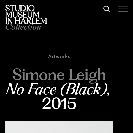
Collection
Artworks
Simone Leigh
No Face (Black)
, 
2015