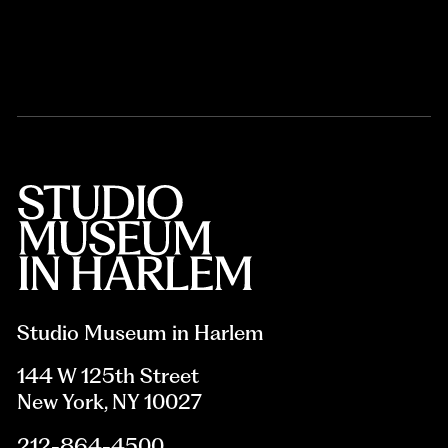
Studio Museum in Harlem
144 W 125th Street
New York, NY 10027
212-864-4500