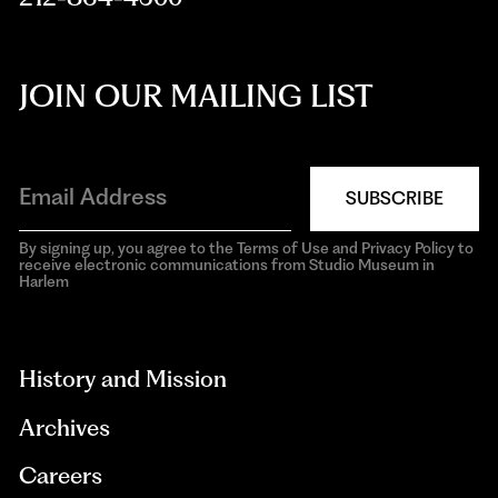
JOIN OUR MAILING LIST
SUBSCRIBE
By signing up, you agree to the Terms of Use and Privacy Policy to
receive electronic communications from Studio Museum in
Harlem
aria-
hidden=true
History and Mission
Archives
Careers