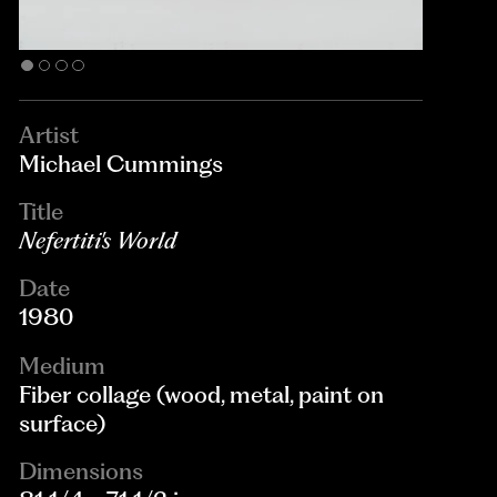
Artist
Michael Cummings
Title
Nefertiti's World
Date
1980
Medium
Fiber collage (wood, metal, paint on
surface)
Dimensions