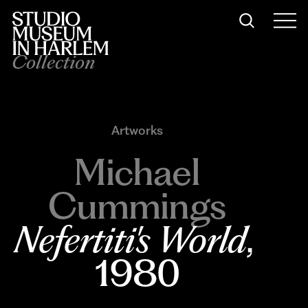
Collection
Artworks
Michael
Cummings
Nefertiti's World
, 
1980