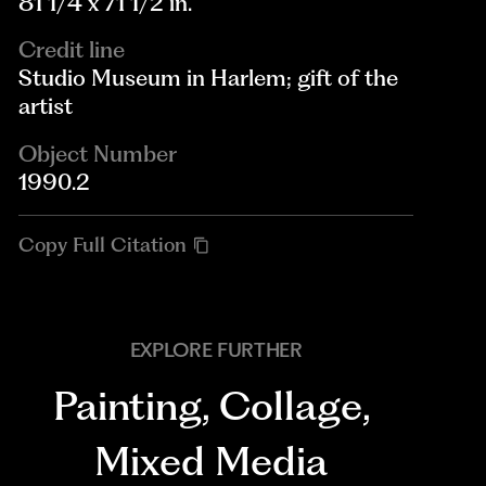
81 1/4 x 71 1/2 in.
Credit line
Studio Museum in Harlem; gift of the
artist
Object Number
1990.2
Copy Full Citation
EXPLORE FURTHER
Painting
,
Collage
,
Mixed Media