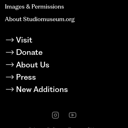
Images & Permissions
About Studiomuseum.org
Visit
Donate
About Us
Press
New Additions