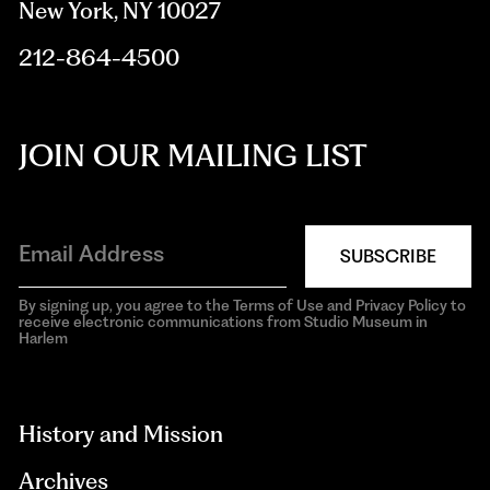
New York, NY 10027
212-864-4500
JOIN OUR MAILING LIST
SUBSCRIBE
By signing up, you agree to the Terms of Use and Privacy Policy to
receive electronic communications from Studio Museum in
Harlem
aria-
hidden=true
History and Mission
Archives