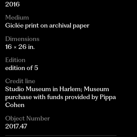
2016
Medium
Giclée print on archival paper
Dimensions
16 × 26 in.
Edition
edition of 5
Credit line
Studio Museum in Harlem; Museum
purchase with funds provided by Pippa
Cohen
Object Number
2017.47