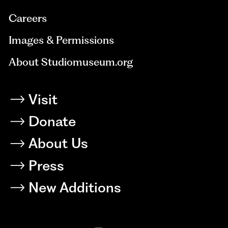
Careers
Images & Permissions
About Studiomuseum.org
Visit
Donate
About Us
Press
New Additions