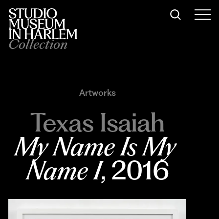
Collection
Artworks
Texas Isaiah
My Name Is My 
Name I
, 2016