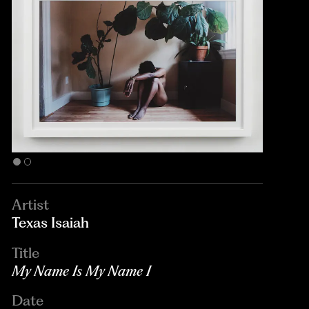
Artist
Texas Isaiah
Title
My Name Is My Name I
Date