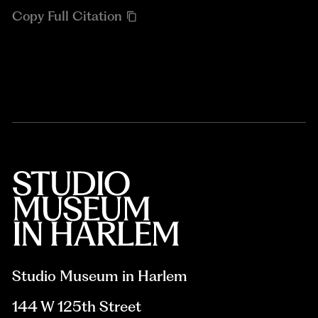
Copy Full Citation
Studio Museum in Harlem
144 W 125th Street