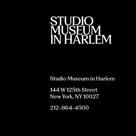
Studio Museum in Harlem
144 W 125th Street
New York, NY 10027
212-864-4500