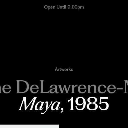
Open Until 9:00pm
Artworks
ne DeLawrence-
Maya
, 1985