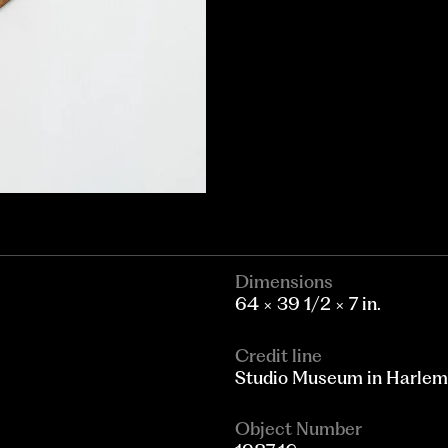
Dimensions
64 × 39 1/2 × 7 in.
Credit line
Studio Museum in Harlem; g
Object Number