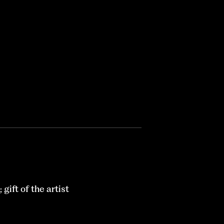
ift of the artist