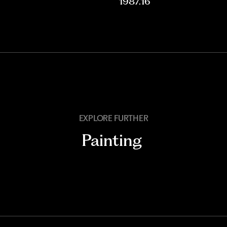
1987.16
EXPLORE FURTHER
Painting