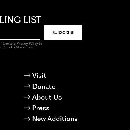
LING LIST
SUBSCRIBE
f Use and Privacy Policy to
rom Studio Museum in
Visit
Donate
About Us
Press
New Additions