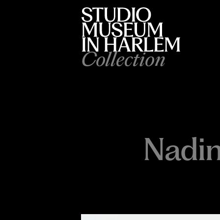
Collection
Nadi