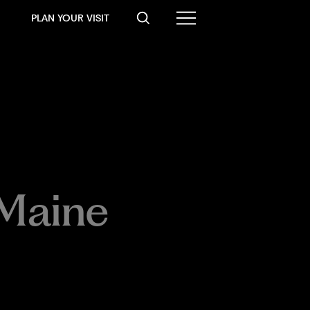
PLAN YOUR VISIT
Maine