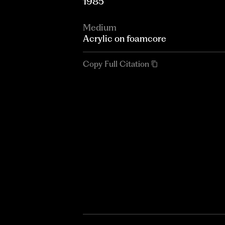
1985
Medium
Acrylic on foamcore
Copy Full Citation