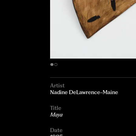
Artist
Nadine DeLawrence-Maine
Title
Maya
Date