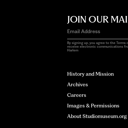
JOIN OUR MAI
By signing up, you agree to the Terms o
receive electronic communications f
Harlem
aria-
hidden=true
History and Mission
Archives
Careers
Images & Permissions
About Studiomuseum.org