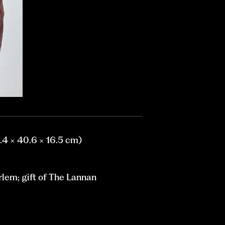
9.4 × 40.6 × 16.5 cm)
lem; gift of The Lannan