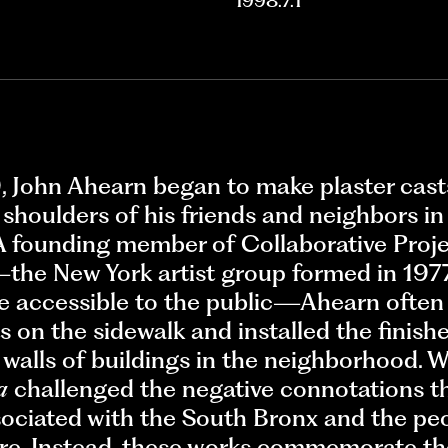
1998.7.1
, John Ahearn began to make plaster cast
 shoulders of his friends and neighbors in
A founding member of Collaborative Projec
the New York artist group formed in 197
e accessible to the public—Ahearn often 
s on the sidewalk and installed the finish
 walls of buildings in the neighborhood. 
a
challenged the negative connotations t
sociated with the South Bronx and the pe
ere. Instead, these works commemorate the