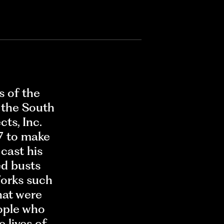
s of the
 the South
ts, Inc.
7 to make
cast his
ed busts
Works such
hat were
ople who
 lives of