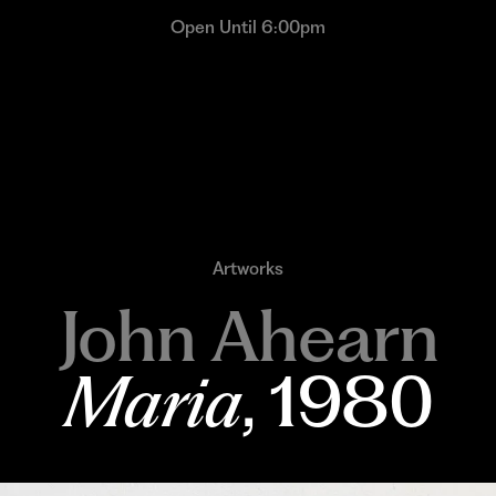
Open Until 6:00pm
Artworks
John Ahearn
Maria
, 1980