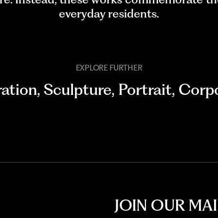
everyday residents.
EXPLORE FURTHER
ration
,
Sculpture
,
Portrait
,
Corpo
JOIN OUR MAI