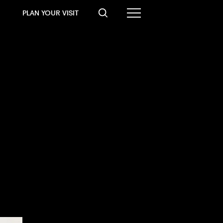
PLAN YOUR VISIT