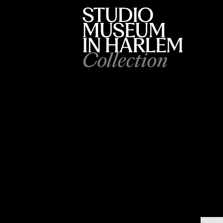
Collection