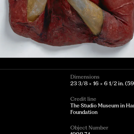
Dimensions
23 3/8 × 16 × 6 1/2 in. (5
Credit line
The Studio Museum in Har
Foundation
Object Number