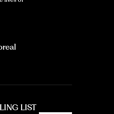
real
LING LIST