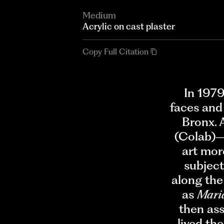
Medium
Acrylic on cast plaster
Copy Full Citation
In 1979
faces and
Bronx. 
(Colab)—
art mor
subject
along the
as
Mari
then as
lived th