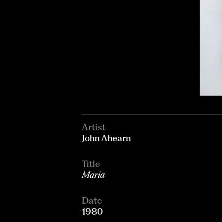
Artist
John Ahearn
Title
Maria
Date
1980