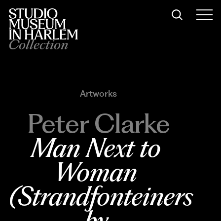
Collection
Artworks
Peter Clarke
Man Next to 
Woman 
(Strandfonteiners 
by 