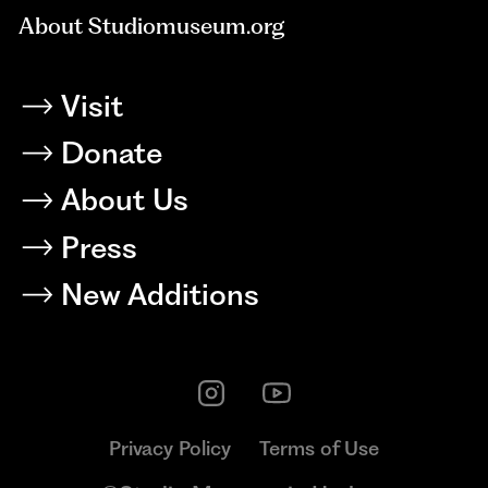
About Studiomuseum.org
Visit
Donate
About Us
Press
New Additions
Privacy Policy
Terms of Use