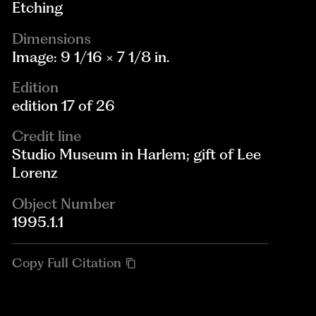
Etching
Dimensions
Image: 9 1/16 × 7 1/8 in.
Edition
edition 17 of 26
Credit line
Studio Museum in Harlem; gift of Lee
Lorenz
Object Number
1995.1.1
Copy Full Citation