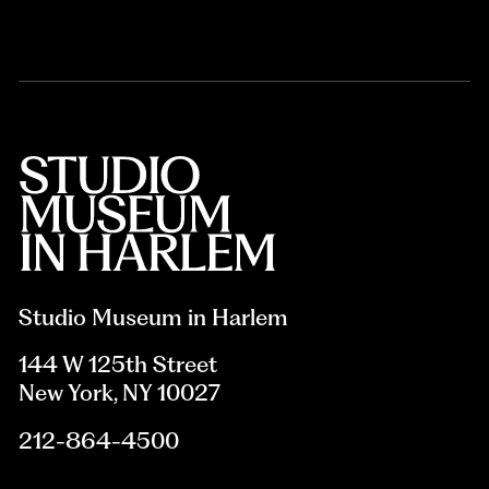
Studio Museum in Harlem
144 W 125th Street
New York, NY 10027
212-864-4500