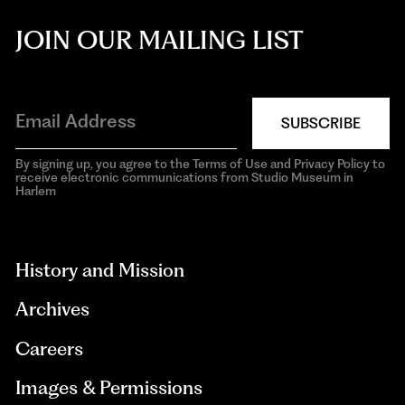
JOIN OUR MAILING LIST
SUBSCRIBE
By signing up, you agree to the Terms of Use and Privacy Policy to
receive electronic communications from Studio Museum in
Harlem
aria-
hidden=true
History and Mission
Archives
Careers
Images & Permissions