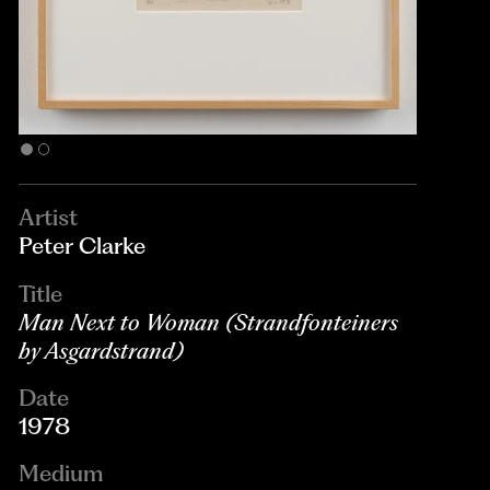
Artist
Peter Clarke
Title
Man Next to Woman (Strandfonteiners
by Asgardstrand)
Date
1978
Medium