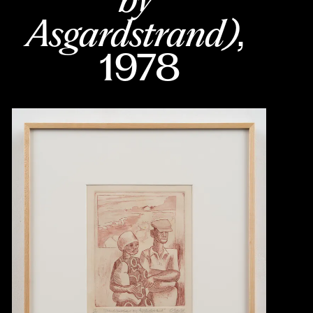
Asgardstrand)
, 
1978