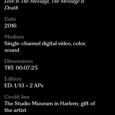
Love Is The Message, The Message Is
Death
Date
2016
Medium
Single-channel digital video, color,
sound
Dimensions
TRT: 00:07:25
Edition
ED: 1/13 + 2 APs
Credit line
The Studio Museum in Harlem; gift of
the artist