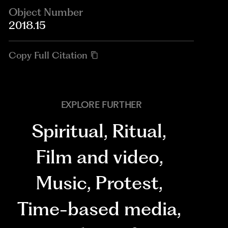
Object Number
2018.15
Copy Full Citation
EXPLORE FURTHER
Spiritual
,
Ritual
,
Film and video
,
Music
,
Protest
,
Time-based media
,