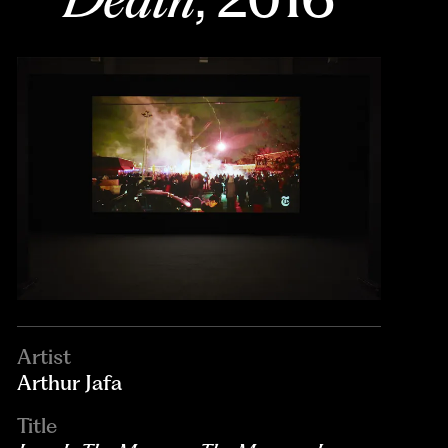
Artist
Arthur Jafa
Title