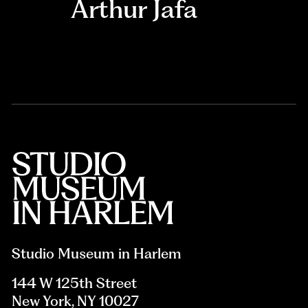
Arthur Jafa
Studio Museum in Harlem
144 W 125th Street
New York, NY 10027