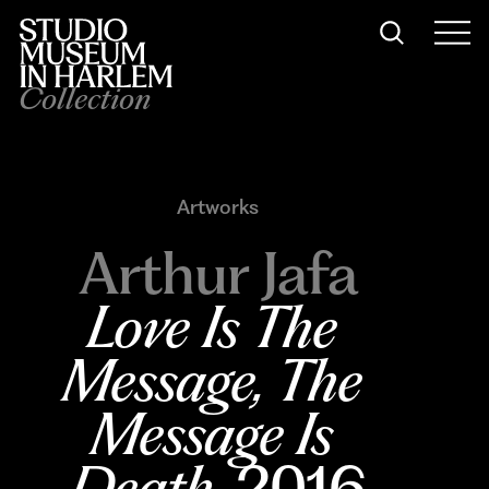
Collection
Artworks
Arthur Jafa
Love Is The 
Message, The 
Message Is 
Death
, 2016