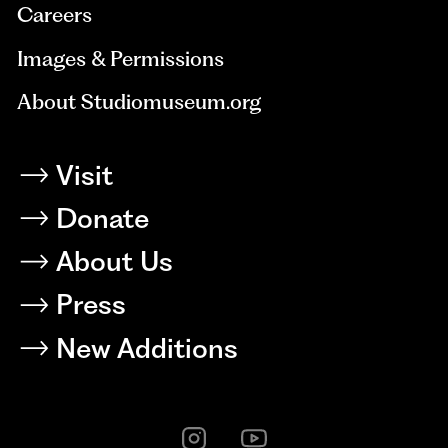
Careers
Images & Permissions
About Studiomuseum.org
Visit
Donate
About Us
Press
New Additions