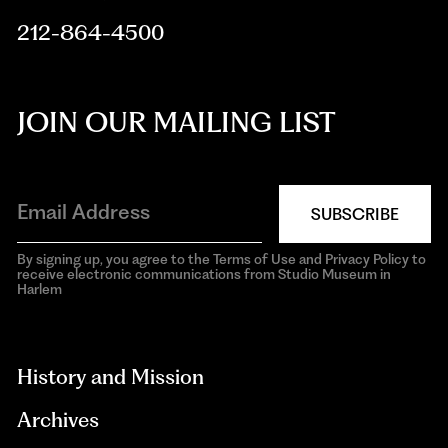
212-864-4500
JOIN OUR MAILING LIST
SUBSCRIBE
By signing up, you agree to the Terms of Use and Privacy Policy to
receive electronic communications from Studio Museum in
Harlem
aria-
hidden=true
History and Mission
Archives