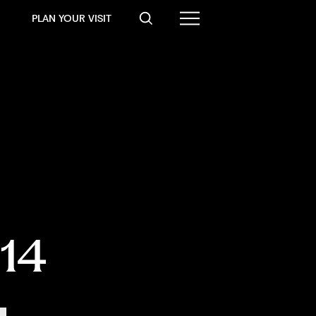
PLAN YOUR VISIT
014