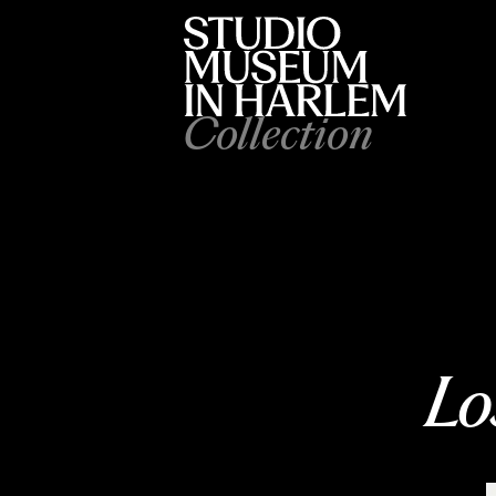
Collection
Lo