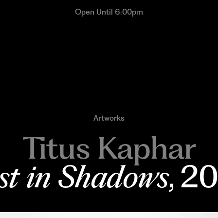
Open Until 6:00pm
Artworks
Titus Kaphar
st in Shadows
, 2