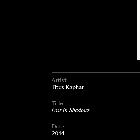
Artist
Titus Kaphar
Title
Lost in Shadows
Date
2014