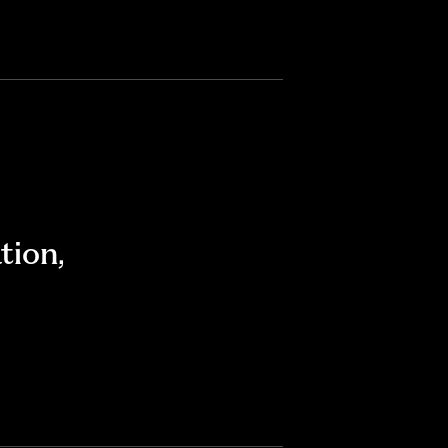
tion
,