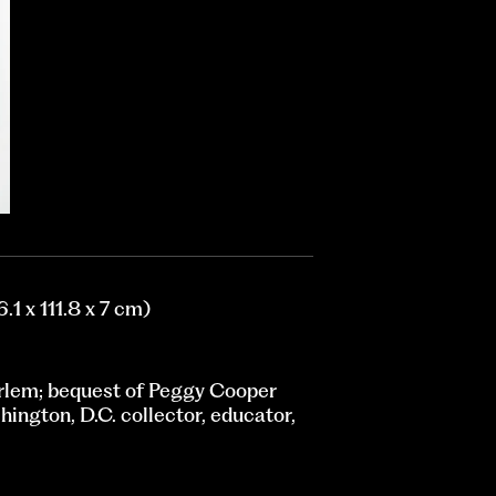
.1 x 111.8 x 7 cm)
rlem; bequest of Peggy Cooper
ington, D.C. collector, educator,