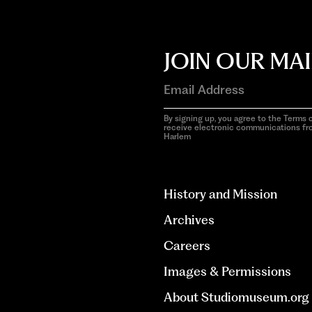
JOIN OUR MAI
By signing up, you agree to the Terms o
receive electronic communications f
Harlem
aria-
hidden=true
History and Mission
Archives
Careers
Images & Permissions
About Studiomuseum.org