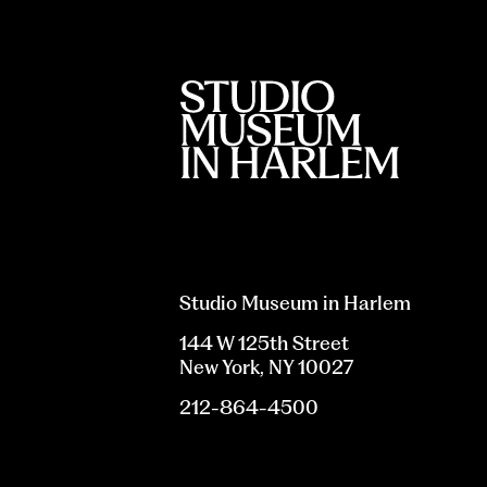
Studio Museum in Harlem
144 W 125th Street
New York, NY 10027
212-864-4500