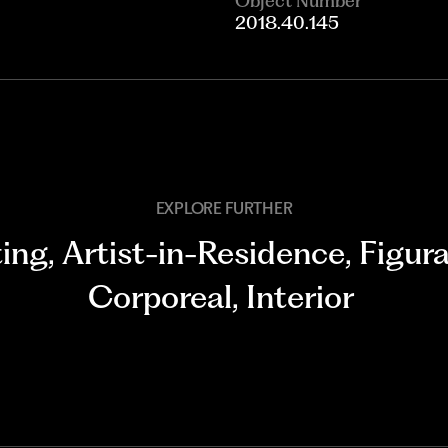
Object Number
2018.40.145
EXPLORE FURTHER
ting
,
Artist-in-Residence
,
Figura
Corporeal
,
Interior