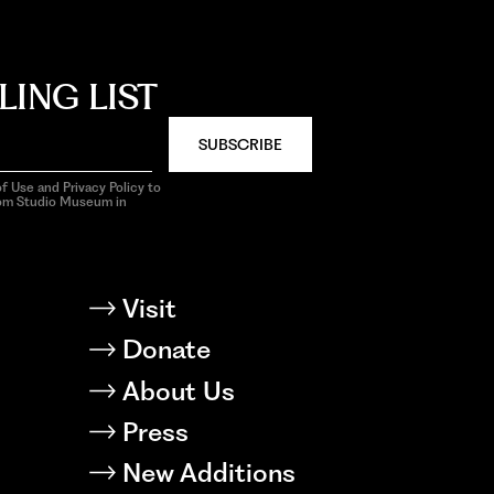
LING LIST
SUBSCRIBE
f Use and Privacy Policy to
rom Studio Museum in
Visit
Donate
About Us
Press
New Additions