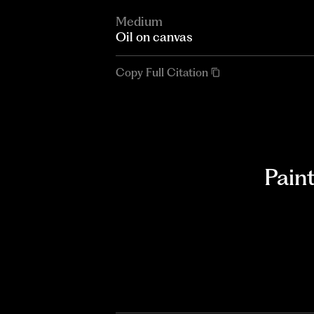
Medium
Oil on canvas
Copy Full Citation
Pain