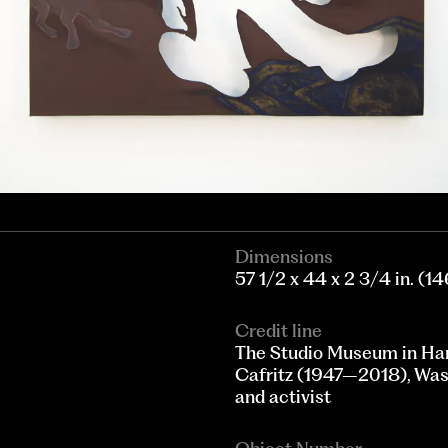
Dimensions
57 1/2 x 44 x 2 3/4 in. (146
Credit line
The Studio Museum in Ha
Cafritz (1947–2018), Wash
and activist