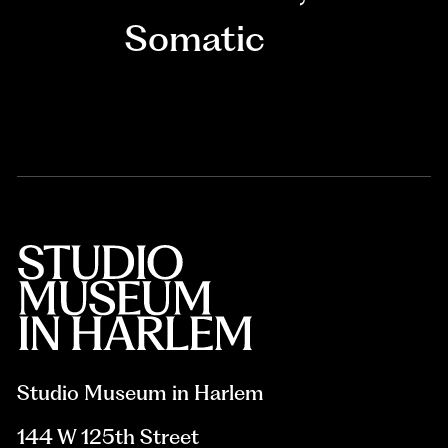
Somatic
Studio Museum in Harlem
144 W 125th Street