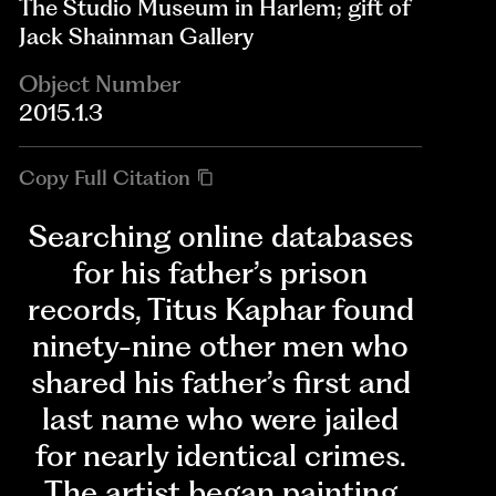
The Studio Museum in Harlem; gift of
Jack Shainman Gallery
Object Number
2015.1.3
Copy Full Citation
Searching online databases
for his father’s prison
records, Titus Kaphar found
ninety-nine other men who
shared his father’s first and
last name who were jailed
for nearly identical crimes.
The artist began painting