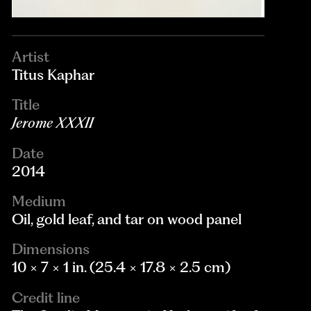
Artist
Titus Kaphar
Title
Jerome XXXII
Date
2014
Medium
Oil, gold leaf, and tar on wood panel
Dimensions
10 × 7 × 1 in. (25.4 × 17.8 × 2.5 cm)
Credit line