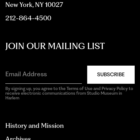
New York, NY 10027
212-864-4500
JOIN OUR MAILING LIST
SUBSCRIBE
By signing up, you agree to the Terms of Use and Privacy Policy to
receive electronic communications from Studio Museum in
Harlem
aria-
hidden=true
History and Mission
Archives