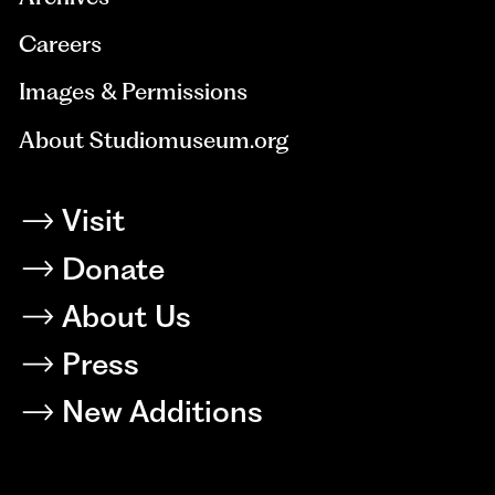
Careers
Images & Permissions
About Studiomuseum.org
Visit
Donate
About Us
Press
New Additions