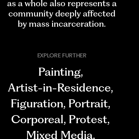
as a whole also represents a
community deeply affected
by mass incarceration.
EXPLORE FURTHER
Painting
,
Artist-in-Residence
,
Figuration
,
Portrait
,
Corporeal
,
Protest
,
Mixed Media
,