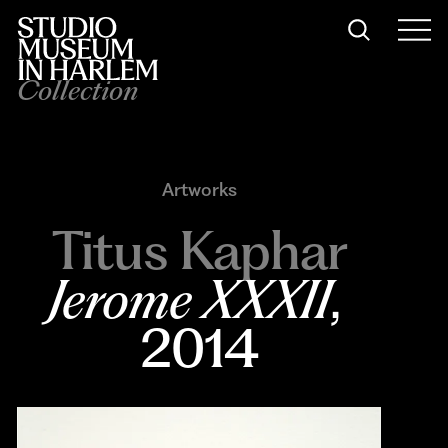
Collection
Artworks
Titus Kaphar
Jerome XXXII
, 
2014