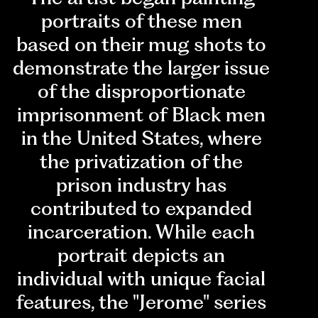
portraits of these men
based on their mug shots to
demonstrate the larger issue
of the disproportionate
imprisonment of Black men
in the United States, where
the privatization of the
prison industry has
contributed to expanded
incarceration. While each
portrait depicts an
individual with unique facial
features, the "Jerome" series