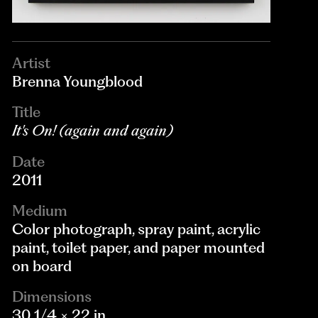
Artist
Brenna Youngblood
Title
It's On! (again and again)
Date
2011
Medium
Color photograph, spray paint, acrylic
paint, toilet paper, and paper mounted
on board
Dimensions
30 1/4 × 22 in.