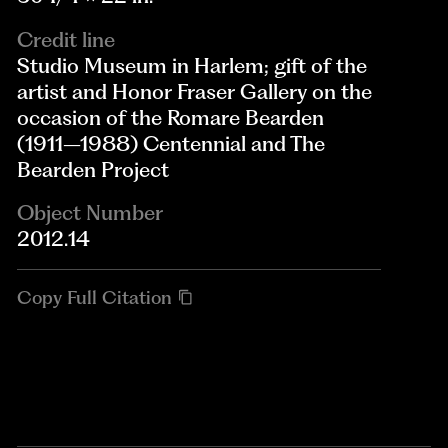
Credit line
Studio Museum in Harlem; gift of the
artist and Honor Fraser Gallery on the
occasion of the Romare Bearden
(1911–1988) Centennial and The
Bearden Project
Object Number
2012.14
Copy Full Citation