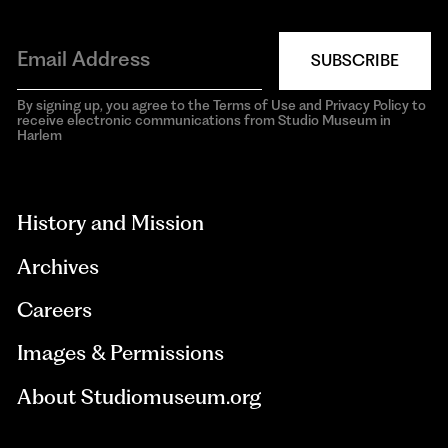
SUBSCRIBE
By signing up, you agree to the Terms of Use and Privacy Policy to
receive electronic communications from Studio Museum in
Harlem
aria-
hidden=true
History and Mission
Archives
Careers
Images & Permissions
About Studiomuseum.org