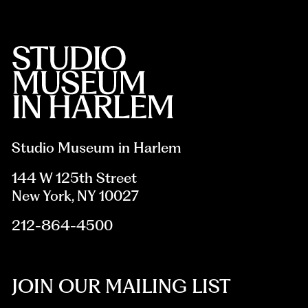
Studio Museum in Harlem
144 W 125th Street
New York, NY 10027
212-864-4500
JOIN OUR MAILING LIST