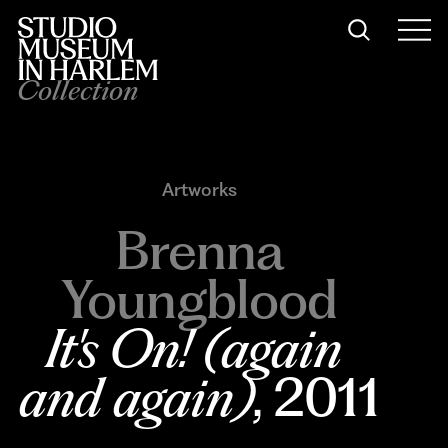
Collection
Artworks
Brenna
Youngblood
It's On! (again 
and again)
, 2011