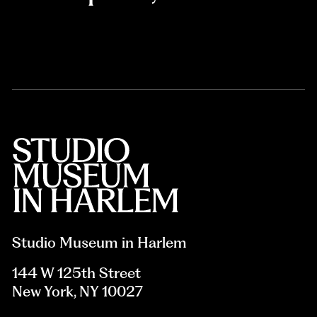
Studio Museum in Harlem
144 W 125th Street
New York, NY 10027