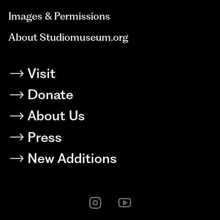
Images & Permissions
About Studiomuseum.org
Visit
Donate
About Us
Press
New Additions