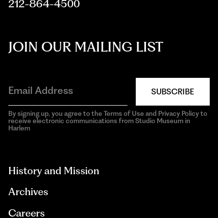
212-864-4500
JOIN OUR MAILING LIST
SUBSCRIBE
By signing up, you agree to the Terms of Use and Privacy Policy to
receive electronic communications from Studio Museum in
Harlem
aria-
hidden=true
History and Mission
Archives
Careers