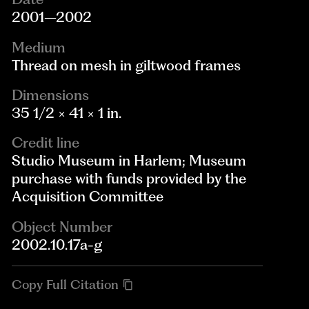
2001–2002
Medium
Thread on mesh in giltwood frames
Dimensions
35 1/2 × 41 × 1 in.
Credit line
Studio Museum in Harlem; Museum
purchase with funds provided by the
Acquisition Committee
Object Number
2002.10.17a-g
Copy Full Citation