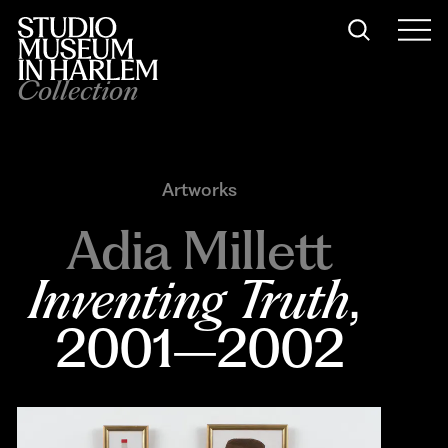
Collection
Artworks
Adia Millett
Inventing Truth
, 
2001–2002