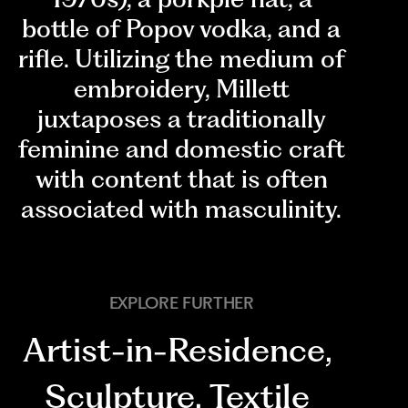
bottle of Popov vodka, and a
rifle. Utilizing the medium of
embroidery, Millett
juxtaposes a traditionally
feminine and domestic craft
with content that is often
associated with masculinity.
EXPLORE FURTHER
Artist-in-Residence
,
Sculpture
,
Textile