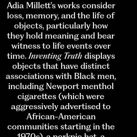
Adia Millett’s works consider
loss, memory, and the life of
objects, particularly how
they hold meaning and bear
witness to life events over
time.
Inventing Truth
displays
objects that have distinct
associations with Black men,
including Newport menthol
cigarettes (which were
aggressively advertised to
African-American
communities starting in the
1970s), a porkpie hat, a