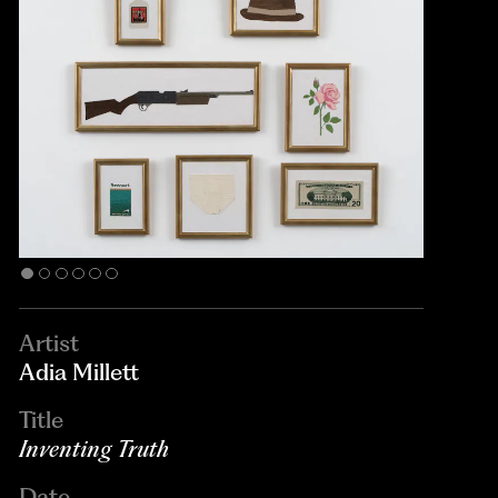
Artist
Adia Millett
Title
Inventing Truth
Date