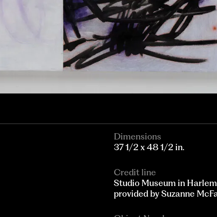
Dimensions
37 1/2 x 48 1/2 in.
Credit line
Studio Museum in Harlem
provided by Suzanne McF