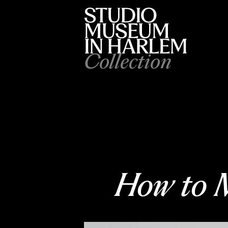
Collection
How to M