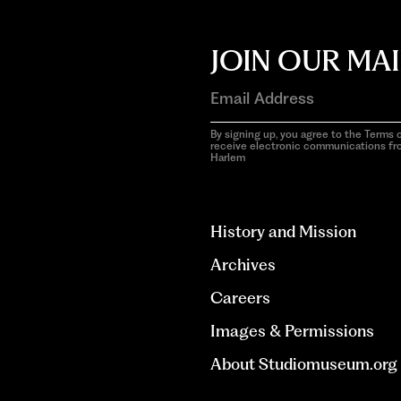
JOIN OUR MAI
By signing up, you agree to the Terms o
receive electronic communications f
Harlem
aria-
hidden=true
History and Mission
Archives
Careers
Images & Permissions
About Studiomuseum.org