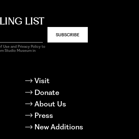
LING LIST
SUBSCRIBE
f Use and Privacy Policy to
rom Studio Museum in
Visit
Donate
About Us
Press
New Additions