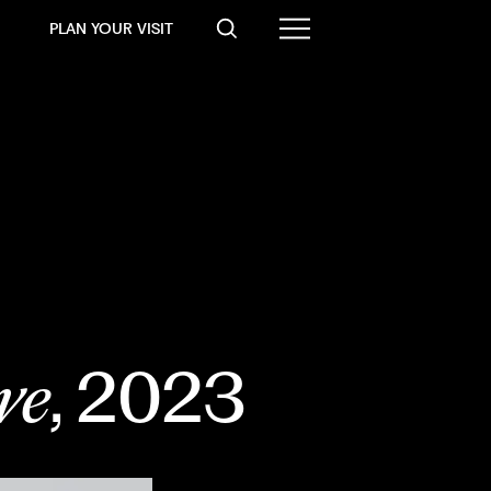
PLAN YOUR VISIT
ve
, 2023