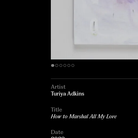
Artist
Turiya Adkins
Title
How to Marshal All My Love
Date