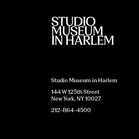
Studio Museum in Harlem
144 W 125th Street
New York, NY 10027
212-864-4500