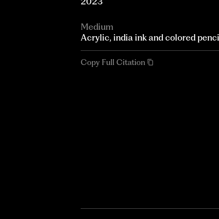
2023
Medium
Acrylic, india ink and colored penc
Copy Full Citation