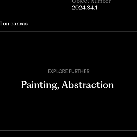
Object Number
2024.34.1
il on canvas
EXPLORE FURTHER
Painting
,
Abstraction