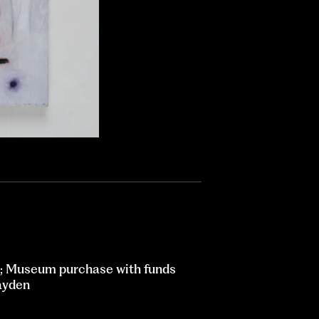
; Museum purchase with funds
ayden