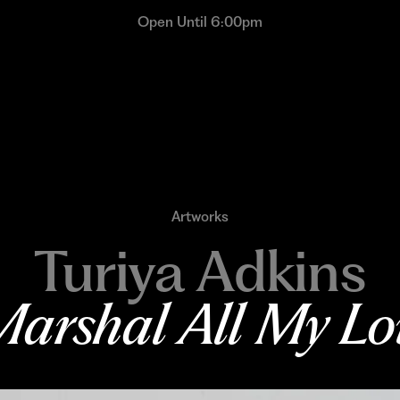
Open Until 6:00pm
Artworks
Turiya Adkins
arshal All My Lo