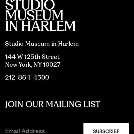
Studio Museum in Harlem
144 W 125th Street
New York, NY 10027
212-864-4500
JOIN OUR MAILING LIST
SUBSCRIBE