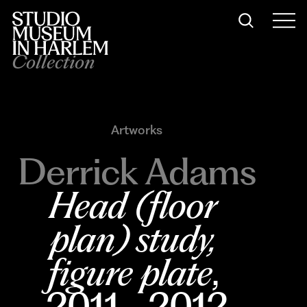
Collection
Artworks
Derrick Adams
Head (floor 
plan) study, 
figure plate
, 
2011–2012