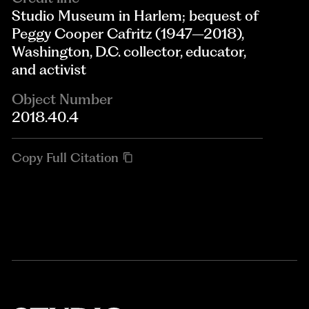
Studio Museum in Harlem; bequest of
Peggy Cooper Cafritz (1947–2018),
Washington, D.C. collector, educator,
and activist
Object Number
2018.40.4
Copy Full Citation