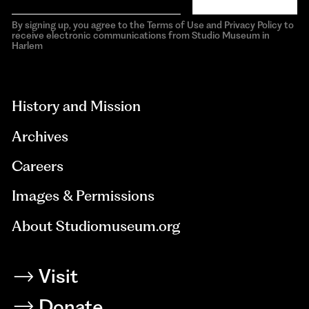
By signing up, you agree to the Terms of Use and Privacy Policy to
receive electronic communications from Studio Museum in
Harlem
aria-
hidden=true
History and Mission
Archives
Careers
Images & Permissions
About Studiomuseum.org
Visit
Donate