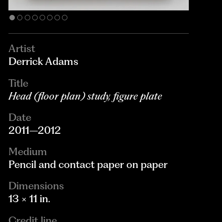
Artist
Derrick Adams
Title
Head (floor plan) study, figure plate
Date
2011–2012
Medium
Pencil and contact paper on paper
Dimensions
13 × 11 in.
Credit line