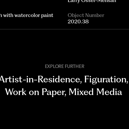
Larry Ossei-Mensah
h with watercolor paint
Object Number
2020.38
EXPLORE FURTHER
Artist-in-Residence
,
Figuration
,
Work on Paper
,
Mixed Media