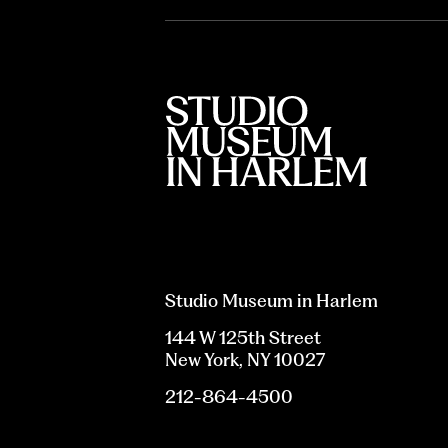
Studio Museum in Harlem
144 W 125th Street
New York, NY 10027
212-864-4500