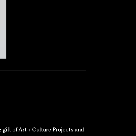
gift of Art + Culture Projects and