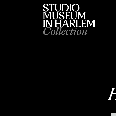
Collection
H