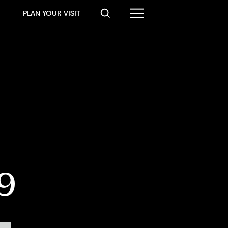
PLAN YOUR VISIT
19