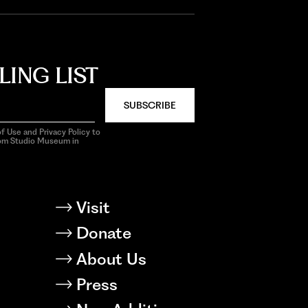
LING LIST
SUBSCRIBE
f Use and Privacy Policy to
rom Studio Museum in
Visit
Donate
About Us
Press