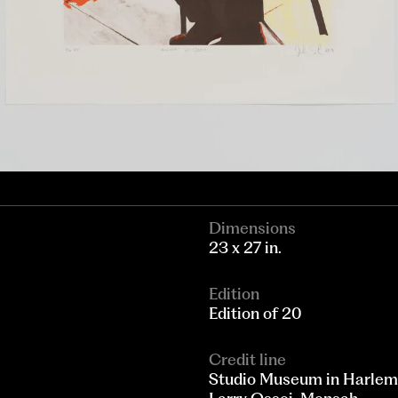
Dimensions
23 x 27 in.
Edition
Edition of 20
Credit line
Studio Museum in Harlem; 