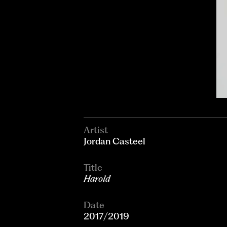
Artist
Jordan Casteel
Title
Harold
Date
2017/2019