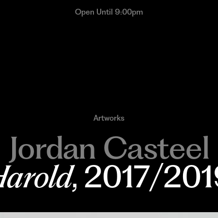
Open Until 9:00pm
Artworks
Jordan Casteel
arold
, 2017/20