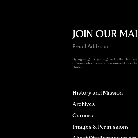
JOIN OUR MAI
By signing up, you agree to the Terms o
receive electronic communications f
Harlem
aria-
hidden=true
History and Mission
Archives
Careers
Images & Permissions