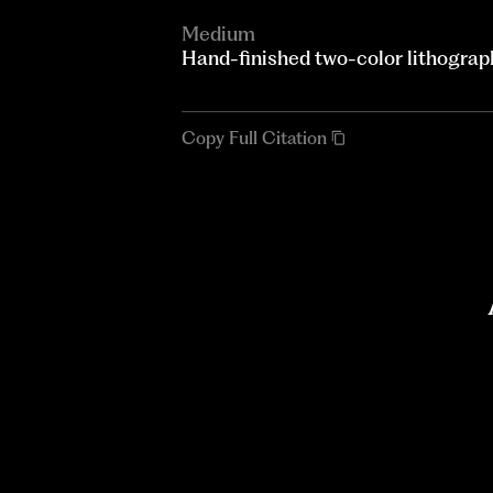
Medium
Hand-finished two-color lithograp
Copy Full Citation