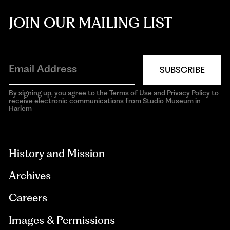
JOIN OUR MAILING LIST
SUBSCRIBE
By signing up, you agree to the Terms of Use and Privacy Policy to
receive electronic communications from Studio Museum in
Harlem
aria-
hidden=true
History and Mission
Archives
Careers
Images & Permissions