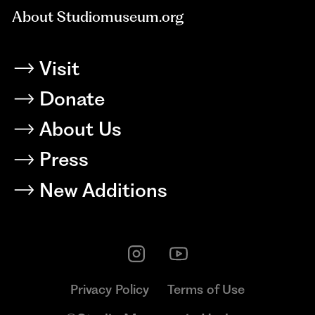
About Studiomuseum.org
Visit
Donate
About Us
Press
New Additions
Privacy Policy
Terms of Use