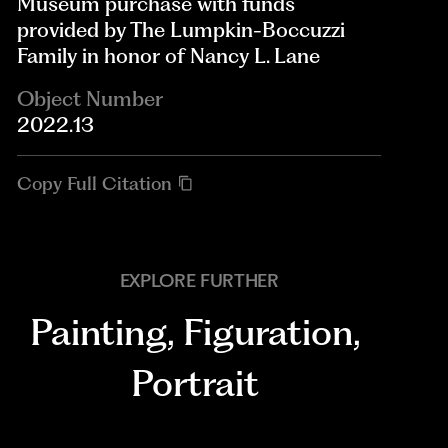
Museum purchase with funds
provided by The Lumpkin-Boccuzzi
Family in honor of Nancy L. Lane
Object Number
2022.13
Copy Full Citation
EXPLORE FURTHER
Painting
,
Figuration
,
Portrait