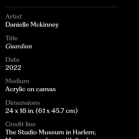
Artist
Danielle Mckinney
Title
Guardian
Date
2022
Medium
Acrylic on canvas
Dimensions
24 x 18 in. (61 x 45.7 cm)
Credit line
The Studio Museum in Harlem;