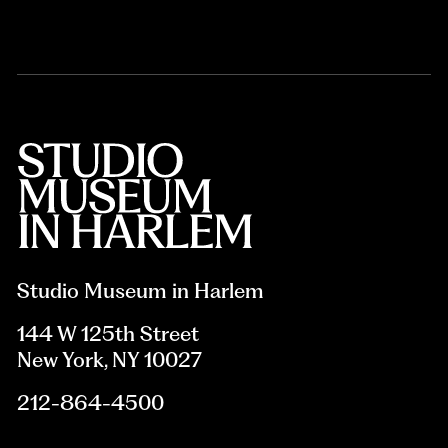
Studio Museum in Harlem
144 W 125th Street
New York, NY 10027
212-864-4500