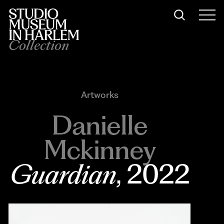
Collection
Artworks
Danielle
Mckinney
Guardian
, 2022