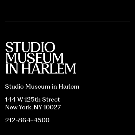
Studio Museum in Harlem
144 W 125th Street
New York, NY 10027
212-864-4500