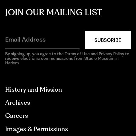
JOIN OUR MAILING LIST
SUBSCRIBE
By signing up, you agree to the Terms of Use and Privacy Policy to
receive electronic communications from Studio Museum in
Harlem
aria-
hidden=true
History and Mission
Archives
Careers
Images & Permissions