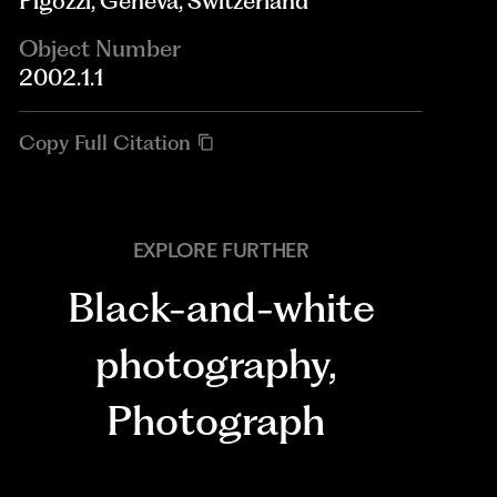
Pigozzi, Geneva, Switzerland
Object Number
2002.1.1
Copy Full Citation
EXPLORE FURTHER
Black-and-white
photography
,
Photograph