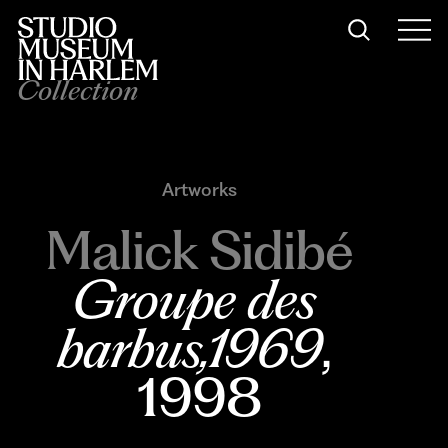
Collection
Artworks
Malick Sidibé
Groupe des 
barbus,1969
, 
1998