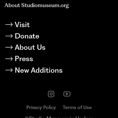
About Studiomuseum.org
Visit
Donate
About Us
Press
New Additions
Privacy Policy
Terms of Use