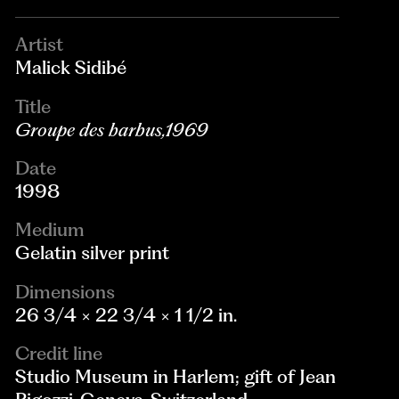
Artist
Malick Sidibé
Title
Groupe des barbus,1969
Date
1998
Medium
Gelatin silver print
Dimensions
26 3/4 × 22 3/4 × 1 1/2 in.
Credit line
Studio Museum in Harlem; gift of Jean