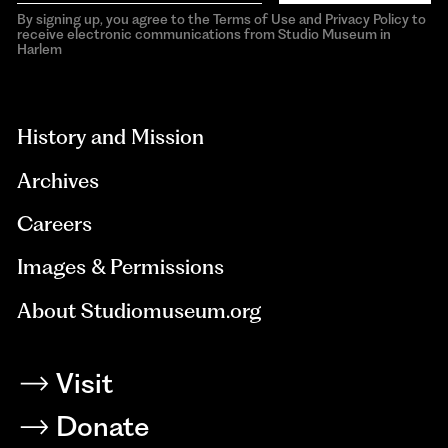
By signing up, you agree to the Terms of Use and Privacy Policy to
receive electronic communications from Studio Museum in
Harlem
aria-
hidden=true
History and Mission
Archives
Careers
Images & Permissions
About Studiomuseum.org
Visit
Donate