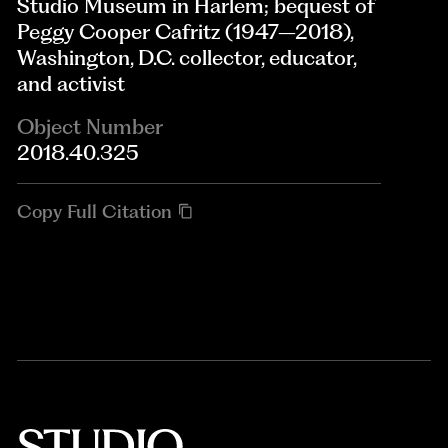
Studio Museum in Harlem; bequest of
Peggy Cooper Cafritz (1947–2018),
Washington, D.C. collector, educator,
and activist
Object Number
2018.40.325
Copy Full Citation