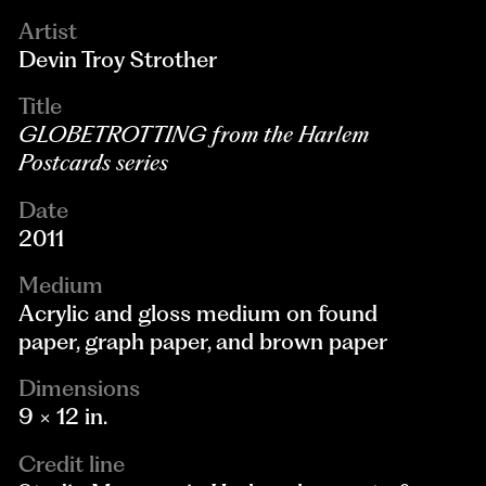
Artist
Devin Troy Strother
Title
GLOBETROTTING from the Harlem
Postcards series
Date
2011
Medium
Acrylic and gloss medium on found
paper, graph paper, and brown paper
Dimensions
9 × 12 in.
Credit line