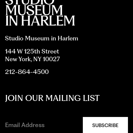
Studio Museum in Harlem
144 W 125th Street
New York, NY 10027
212-864-4500
JOIN OUR MAILING LIST
SUBSCRIBE