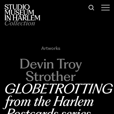
Collection
Artworks
Devin Troy
Strother
GLOBETROTTING
from the Harlem 
Postcards series
, 