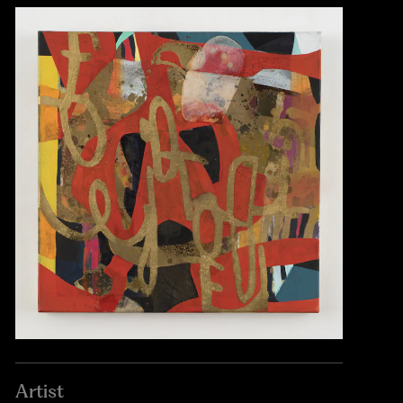
Artist