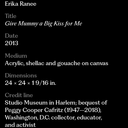
Erika Ranee
Title
Give Mummy a Big Kiss for Me
Date
2013
Medium
Acrylic, shellac and gouache on canvas
Dimensions
24 × 24 × 1 9/16 in.
Credit line
Studio Museum in Harlem; bequest of
Peggy Cooper Cafritz (1947–2018),
Washington, D.C. collector, educator,
and activist