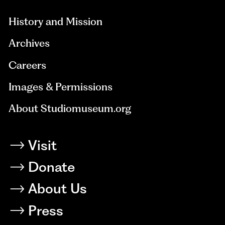
History and Mission
Archives
Careers
Images & Permissions
About Studiomuseum.org
Visit
Donate
About Us
Press