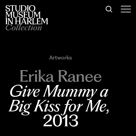
Collection
Artworks
Erika Ranee
Give Mummy a 
Big Kiss for Me
, 
2013