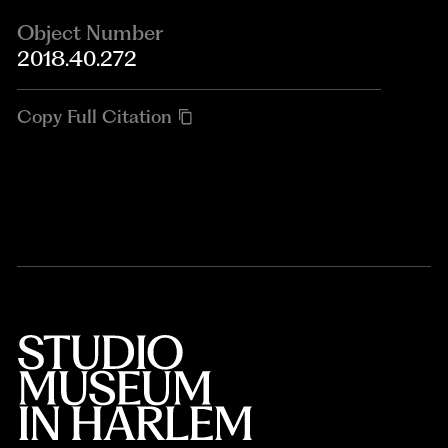
Object Number
2018.40.272
Copy Full Citation