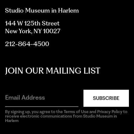
Studio Museum in Harlem
144 W 125th Street
New York, NY 10027
212-864-4500
JOIN OUR MAILING LIST
SUBSCRIBE
By signing up, you agree to the Terms of Use and Privacy Policy to
receive electronic communications from Studio Museum in
Harlem
aria-
hidden=true