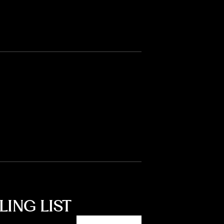
LING LIST