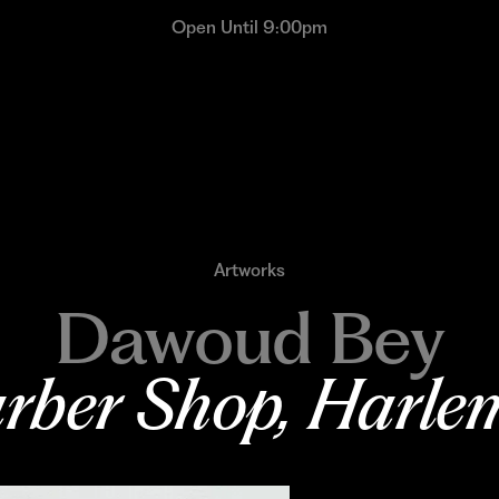
Open Until 9:00pm
Artworks
Dawoud Bey
rber Shop, Harle