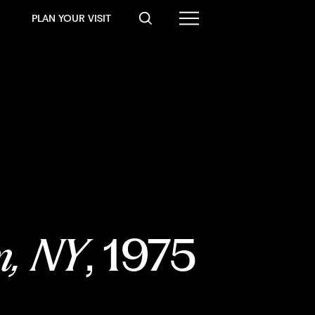
PLAN YOUR VISIT
m, NY
, 1975