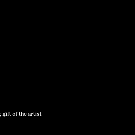
ift of the artist