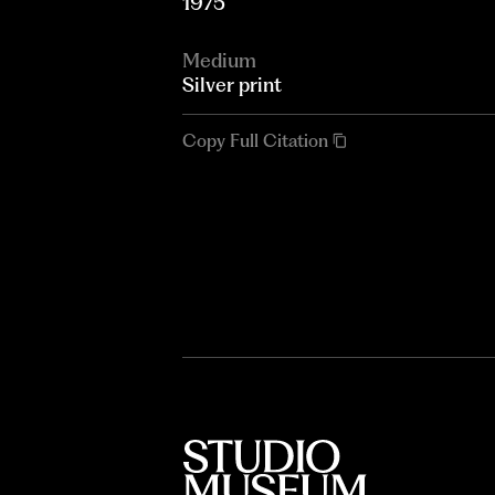
1975
Medium
Silver print
Copy Full Citation