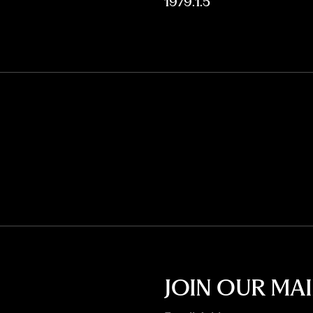
1979.1.5
JOIN OUR MAI