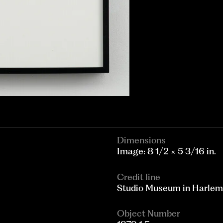
Dimensions
Image: 8 1/2 × 5 3/16 in.
Credit line
Studio Museum in Harlem; g
Object Number