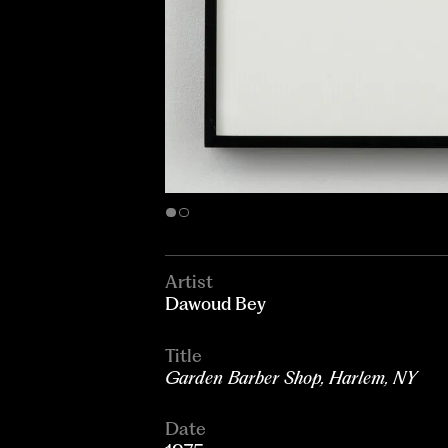
Artist
Dawoud Bey
Title
Garden Barber Shop, Harlem, NY
Date