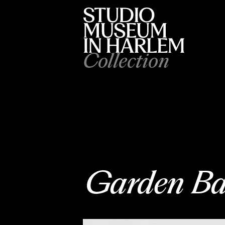
Collection
Garden Ba