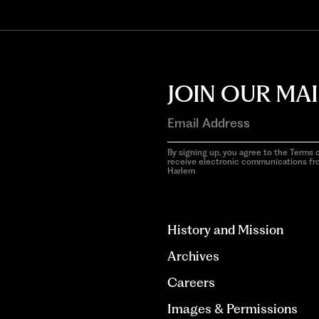
JOIN OUR MAI
By signing up, you agree to the Terms o
receive electronic communications f
Harlem
aria-
hidden=true
History and Mission
Archives
Careers
Images & Permissions