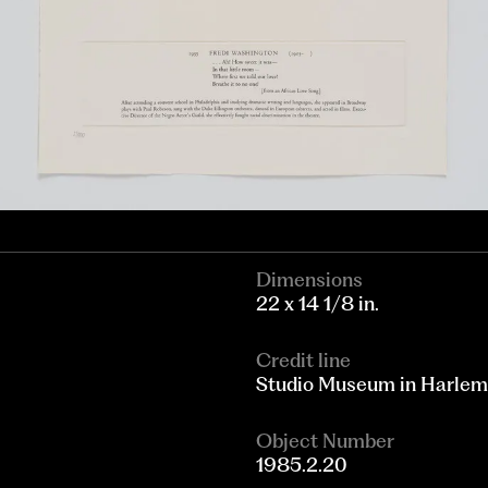
Dimensions
22 x 14 1/8 in.
Credit line
Studio Museum in Harle
Object Number
1985.2.20