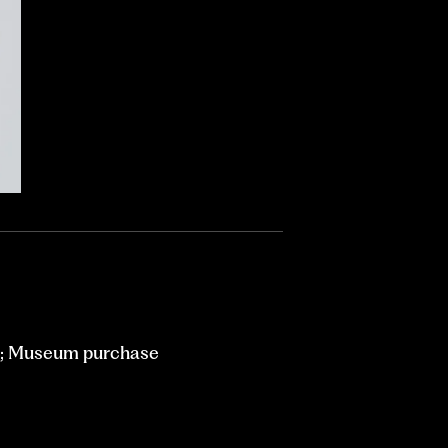
m; Museum purchase