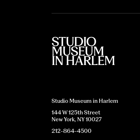
Studio Museum in Harlem
144 W 125th Street
New York, NY 10027
212-864-4500