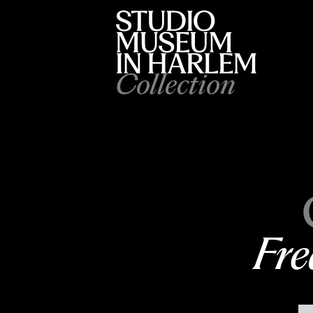
Collection
Fre