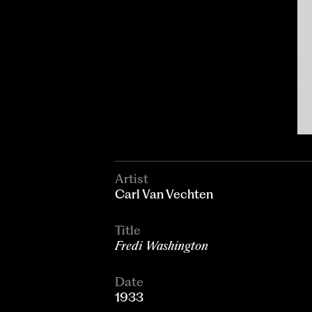
Artist
Carl Van Vechten
Title
Fredi Washington
Date
1933