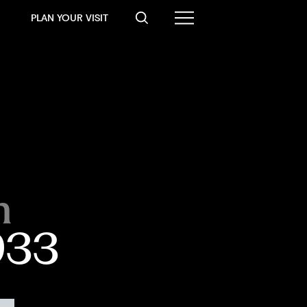
PLAN YOUR VISIT
n
1933