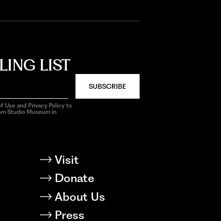
LING LIST
SUBSCRIBE
f Use and Privacy Policy to
rom Studio Museum in
Visit
Donate
About Us
Press