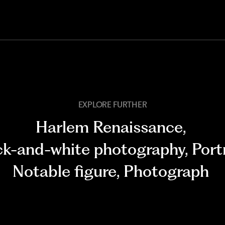
EXPLORE FURTHER
Harlem Renaissance
,
ck-and-white photography
,
Port
Notable figure
,
Photograph