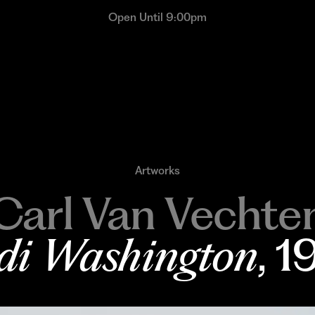
Open Until 9:00pm
Artworks
Carl Van Vechte
di Washington
, 