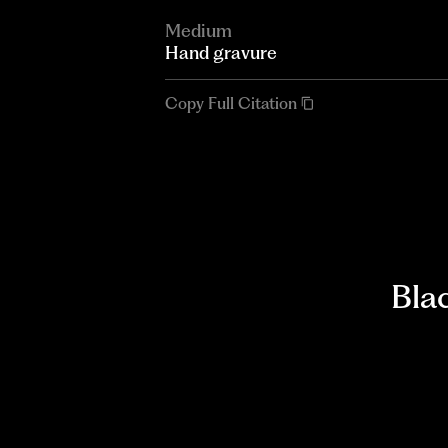
Medium
Hand gravure
Copy Full Citation
Bla