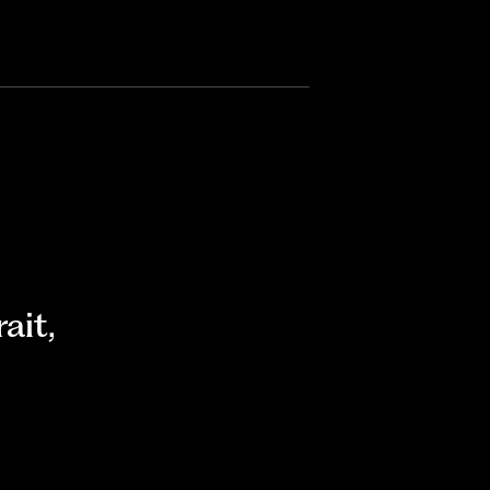
rait
,