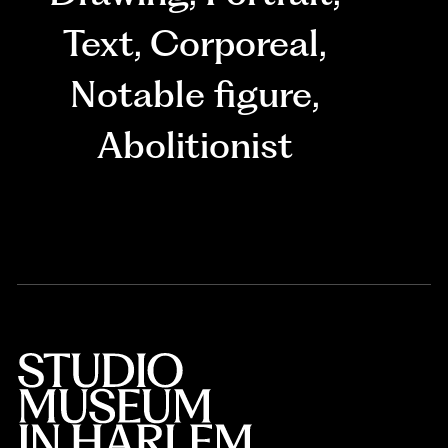
Text
,
Corporeal
,
Notable figure
,
Abolitionist