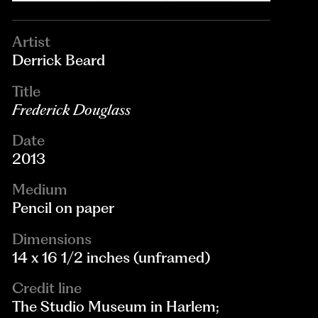
Artist
Derrick Beard
Title
Frederick Douglass
Date
2013
Medium
Pencil on paper
Dimensions
14 x 16 1/2 inches (unframed)
Credit line
The Studio Museum in Harlem;