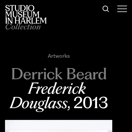
Collection
Artworks
Derrick Beard
Frederick 
Douglass
, 2013