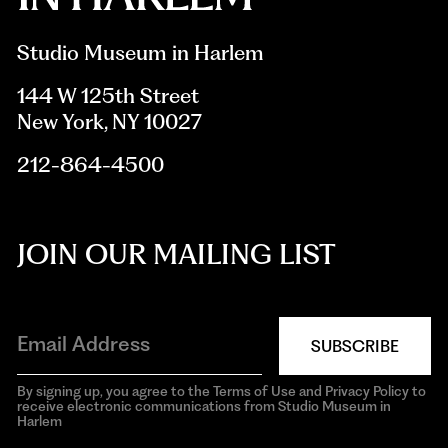
Studio Museum in Harlem
144 W 125th Street
New York, NY 10027
212-864-4500
JOIN OUR MAILING LIST
SUBSCRIBE
By signing up, you agree to the Terms of Use and Privacy Policy to
receive electronic communications from Studio Museum in
Harlem
aria-