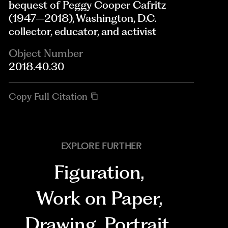
bequest of Peggy Cooper Cafritz
(1947–2018), Washington, D.C.
collector, educator, and activist
Object Number
2018.40.30
Copy Full Citation
EXPLORE FURTHER
Figuration
,
Work on Paper
,
Drawing
,
Portrait
,