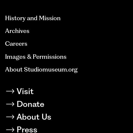
hidden=true
History and Mission
Archives
Careers
Images & Permissions
About Studiomuseum.org
Visit
Donate
About Us
Press