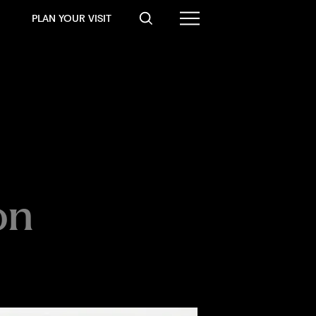
PLAN YOUR VISIT
on