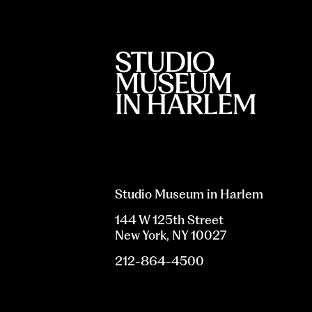
Studio Museum in Harlem
144 W 125th Street
New York, NY 10027
212-864-4500