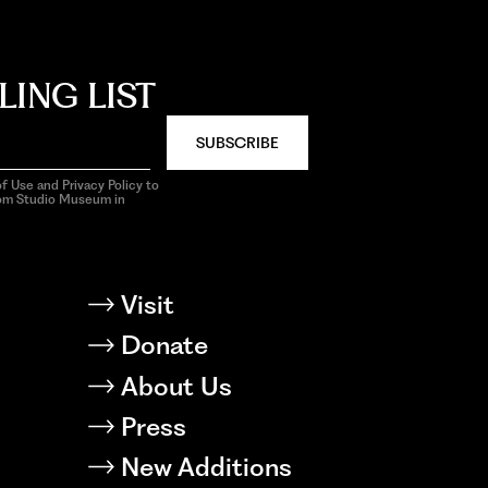
LING LIST
SUBSCRIBE
f Use and Privacy Policy to
rom Studio Museum in
Visit
Donate
About Us
Press
New Additions