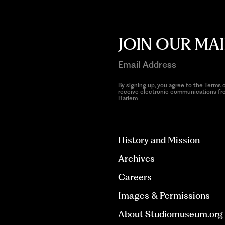
JOIN OUR MAI
By signing up, you agree to the Terms o
receive electronic communications f
Harlem
aria-
hidden=true
History and Mission
Archives
Careers
Images & Permissions
About Studiomuseum.org