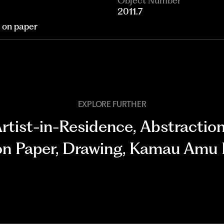
Object Number
2011.7
n on paper
EXPLORE FURTHER
rtist-in-Residence
,
Abstractio
n Paper
,
Drawing
,
Kamau Amu 