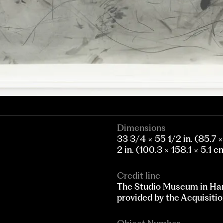
Dimensions
33 3/4 × 55 1/2 in. (85.7 
2 in. (100.3 × 158.1 × 5.1 c
Credit line
The Studio Museum in Ha
provided by the Acquisitio