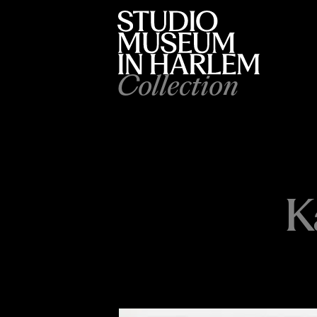
Collection
K