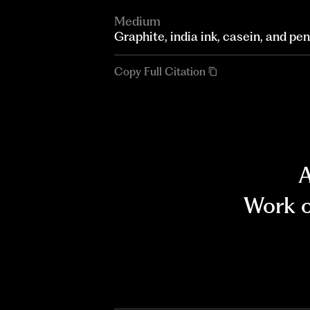
Medium
Graphite, india ink, casein, and pe
Copy Full Citation
A
Work o