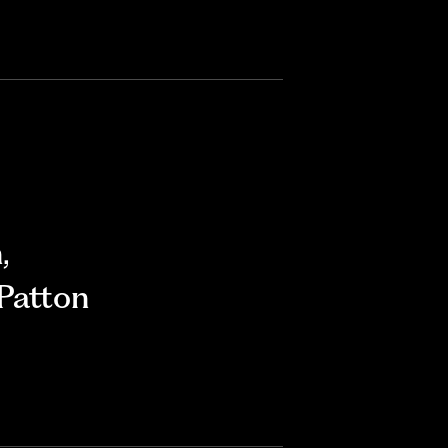
n
,
Patton