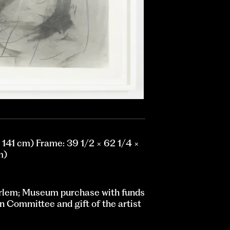
× 141 cm) Frame: 39 1/2 × 62 1/4 ×
m)
rlem; Museum purchase with funds
n Committee and gift of the artist