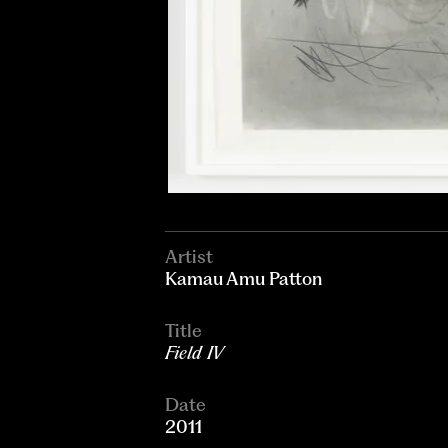
Artist
Kamau Amu Patton
Title
Field IV
Date
2011