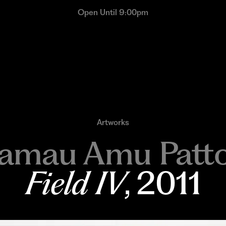
Open Until 9:00pm
Artworks
amau Amu Patt
Field IV
, 2011