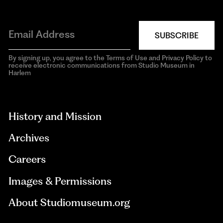
SUBSCRIBE
By signing up, you agree to the Terms of Use and Privacy Policy to
receive electronic communications from Studio Museum in
Harlem
aria-
hidden=true
History and Mission
Archives
Careers
Images & Permissions
About Studiomuseum.org