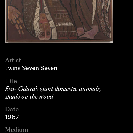
Artist
Twins Seven Seven
Title
Esu- Odara's giant domestic animals,
shade on the wood
Date
1967
Medium