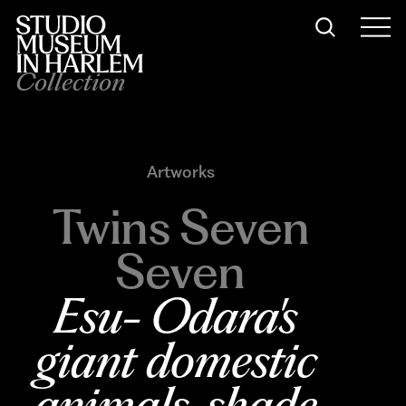
Collection
Artworks
Twins Seven
Seven
Esu- Odara's 
giant domestic 
animals, shade 