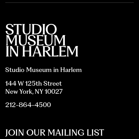
Studio Museum in Harlem
144 W 125th Street
New York, NY 10027
212-864-4500
JOIN OUR MAILING LIST