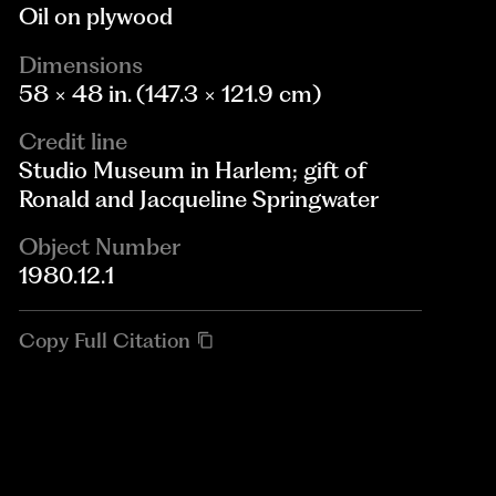
Oil on plywood
Dimensions
58 × 48 in. (147.3 × 121.9 cm)
Credit line
Studio Museum in Harlem; gift of
Ronald and Jacqueline Springwater
Object Number
1980.12.1
Copy Full Citation