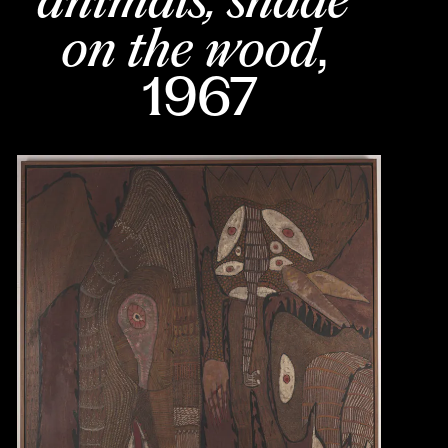
on the wood
, 
1967