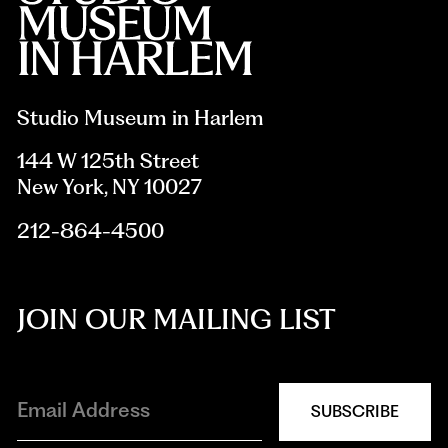
Studio Museum in Harlem
144 W 125th Street
New York, NY 10027
212-864-4500
JOIN OUR MAILING LIST
SUBSCRIBE