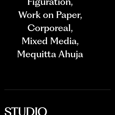
Figuration
,
Work on Paper
,
Corporeal
,
Mixed Media
,
Mequitta Ahuja