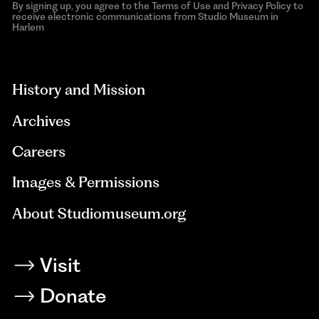
By signing up, you agree to the Terms of Use and Privacy Policy to
receive electronic communications from Studio Museum in
Harlem
aria-
hidden=true
History and Mission
Archives
Careers
Images & Permissions
About Studiomuseum.org
Visit
Donate