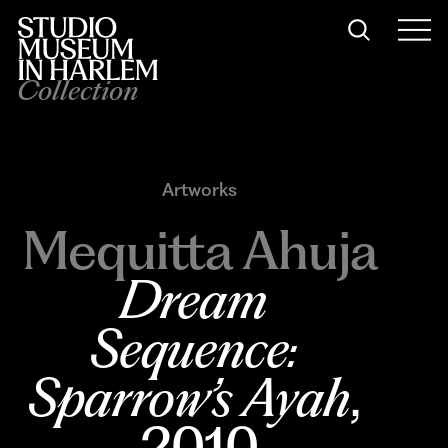
Collection
Artworks
Mequitta Ahuja
Dream 
Sequence: 
Sparrow’s Ayah
, 
2010