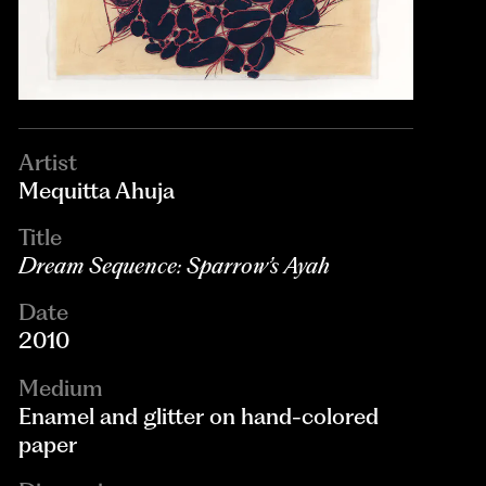
Artist
Mequitta Ahuja
Title
Dream Sequence: Sparrow’s Ayah
Date
2010
Medium
Enamel and glitter on hand-colored
paper