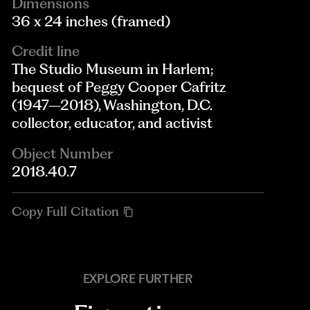
Dimensions
36 x 24 inches (framed)
Credit line
The Studio Museum in Harlem;
bequest of Peggy Cooper Cafritz
(1947–2018), Washington, D.C.
collector, educator, and activist
Object Number
2018.40.7
Copy Full Citation
EXPLORE FURTHER