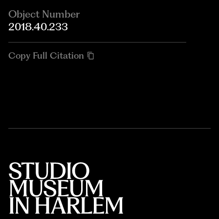
Object Number
2018.40.233
Copy Full Citation