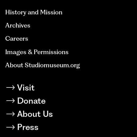
History and Mission
Archives
Careers
Images & Permissions
About Studiomuseum.org
Visit
Donate
About Us
Press