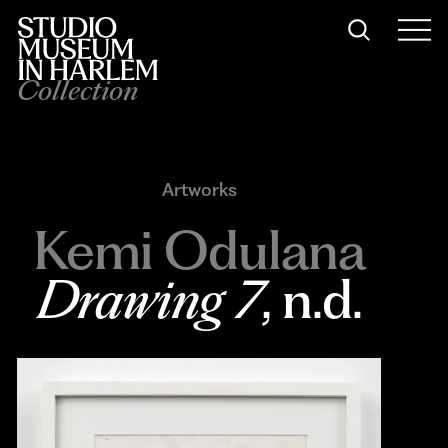
Collection
Artworks
Kemi Odulana
Drawing 7
, n.d.