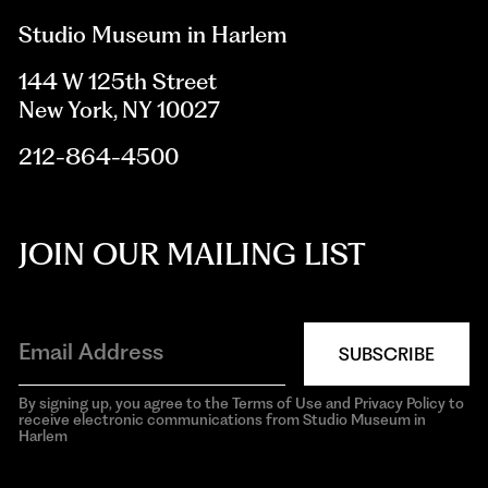
Studio Museum in Harlem
144 W 125th Street
New York, NY 10027
212-864-4500
JOIN OUR MAILING LIST
SUBSCRIBE
By signing up, you agree to the Terms of Use and Privacy Policy to
receive electronic communications from Studio Museum in
Harlem
aria-
hidden=true