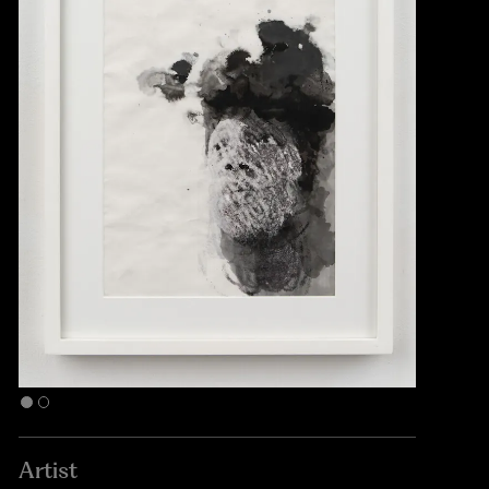
Artist