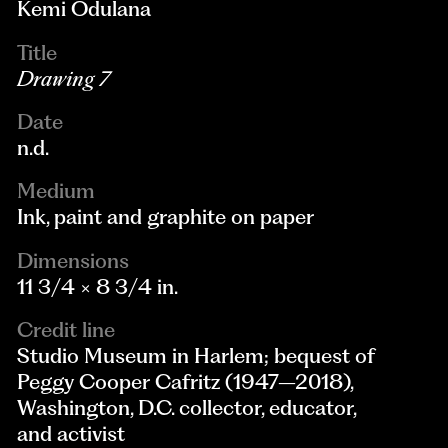
Kemi Odulana
Title
Drawing 7
Date
n.d.
Medium
Ink, paint and graphite on paper
Dimensions
11 3/4 × 8 3/4 in.
Credit line
Studio Museum in Harlem; bequest of
Peggy Cooper Cafritz (1947–2018),
Washington, D.C. collector, educator,
and activist