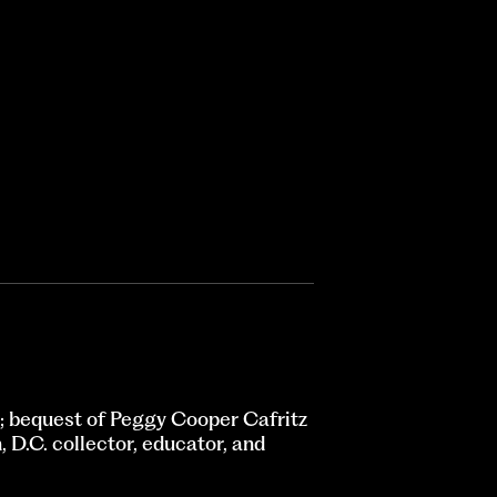
 bequest of Peggy Cooper Cafritz
D.C. collector, educator, and